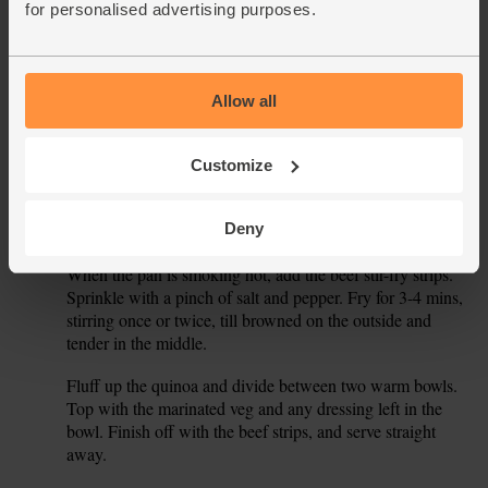
the core, then thinly slice the core. Peel and thinly slice the
for personalised advertising purposes.
red onion. Halve the cucumber and dice one half into small
pieces. Slide the carrots, onion and cucumber into the bowl
with the beetroot.
Allow all
Peel the ginger and finely grate it into a small bowl. Grate
3.
in the lime zest and squeeze in the juice. Stir in 1 tbsp
tamari and 1 tbsp horseradish mustard till well combined.
Customize
Pour the dressing into the prepared veg and toss well to
combine.
Deny
Pour 1 tsp oil into a frying pan and warm to a high heat.
4.
When the pan is smoking hot, add the beef stir-fry strips.
Sprinkle with a pinch of salt and pepper. Fry for 3-4 mins,
stirring once or twice, till browned on the outside and
tender in the middle.
Fluff up the quinoa and divide between two warm bowls.
5.
Top with the marinated veg and any dressing left in the
bowl. Finish off with the beef strips, and serve straight
away.