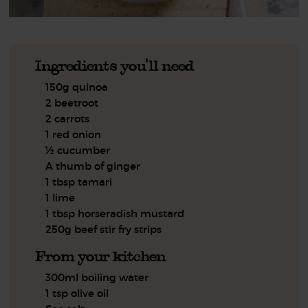
Ingredients you'll need
150g quinoa
2 beetroot
2 carrots
1 red onion
½ cucumber
A thumb of ginger
1 tbsp tamari
1 lime
1 tbsp horseradish mustard
250g beef stir fry strips
From your kitchen
300ml boiling water
1 tsp olive oil