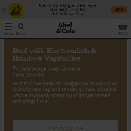
Abel & Cole Organic Delivery
Abel and Cole Limited
VIEW
Get - In Google Play
Search
Menu
£0.00
Beef with Horseradish &
Rainbow Vegetables
Prep: 20 mins
Cook: 10 mins
Beef and horseradish snuggle up in a bowl of
crunchy raw veg and tender quinoa, drizzled
with a mustardy dressing of ginger tamari
and zingy lime.
This recipe is a: