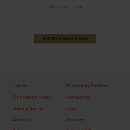
This recipe is from
See this week's box
Log in
Packaging Promise
This week's boxes
Contact us
Refer a friend
FAQ
About us
Recipes