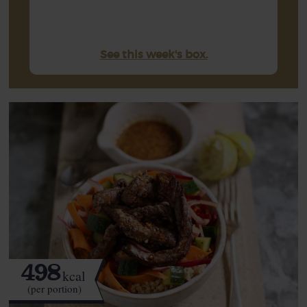
See this week's box.
498
kcal
(per portion)