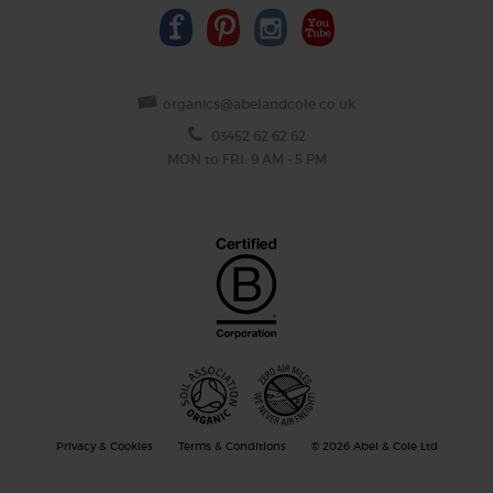
organics@abelandcole.co.uk
03452 62 62 62
MON to FRI: 9 AM - 5 PM
Privacy & Cookies
Terms & Conditions
© 2026 Abel & Cole Ltd