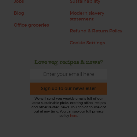
Jobs
Sustainability
Blog
Modern slavery
statement
Office groceries
Refund & Return Policy
Cookie Settings
Love veg, recipes & news?
Sign up to our newsletter
We will send you weekly emails full of our
latest sustainable picks, exciting offers, recipes
and other related news. You can of course opt
out at any time. You can see our full privacy
policy
here
.