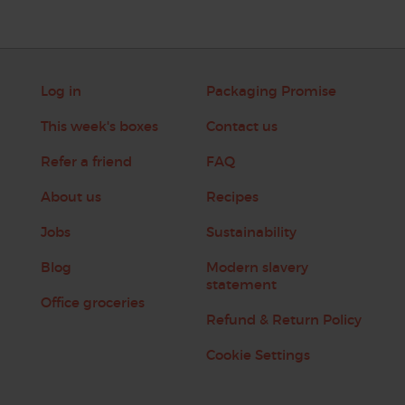
Log in
Packaging Promise
This week's boxes
Contact us
Refer a friend
FAQ
About us
Recipes
Jobs
Sustainability
Blog
Modern slavery
statement
Office groceries
Refund & Return Policy
Cookie Settings