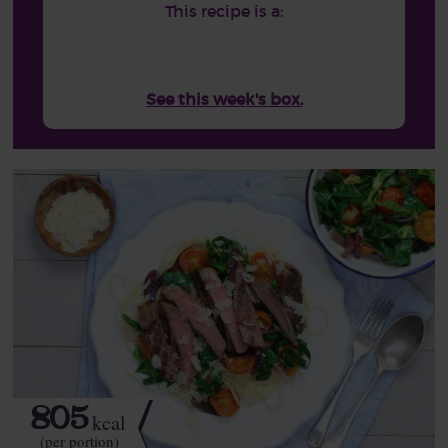
This recipe is a:
See this week's box.
805
kcal
(per portion)