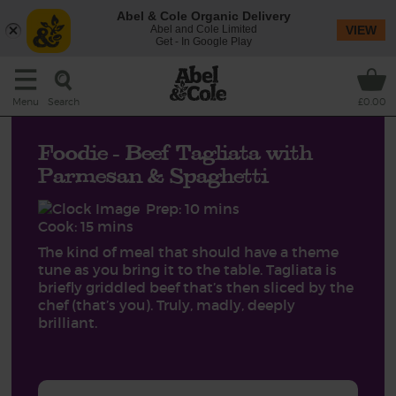
Abel & Cole Organic Delivery
Abel and Cole Limited
VIEW
Get - In Google Play
Search
Menu
£0.00
Foodie - Beef Tagliata with
Parmesan & Spaghetti
Prep: 10 mins
Cook: 15 mins
The kind of meal that should have a theme
tune as you bring it to the table. Tagliata is
briefly griddled beef that’s then sliced by the
chef (that’s you). Truly, madly, deeply
brilliant.