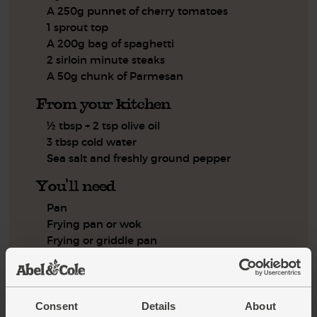
A 250g punnet of cherry tomatoes
1 sprout top
A 200g bag of spaghetti
2 sirloin minute steaks
A 50g chunk of Parmesan
From your kitchen
½ tbsp + 2 tsp olive oil
3 tbsp cold water
Sea salt and freshly ground pepper
You'll need
Pan
Frying pan or wok
Frying or griddle pan
Step by step this way
Consent
Details
About
Peel the onion and halve it. Slice each half into about 6