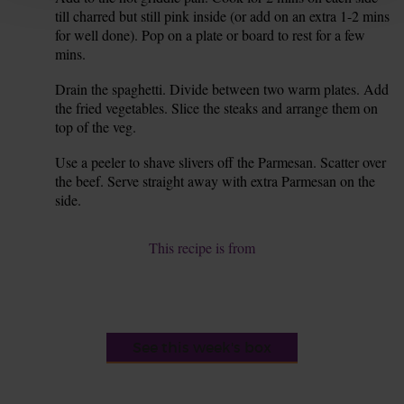
till charred but still pink inside (or add on an extra 1-2 mins
for well done). Pop on a plate or board to rest for a few
mins.
Drain the spaghetti. Divide between two warm plates. Add
7.
the fried vegetables. Slice the steaks and arrange them on
top of the veg.
Use a peeler to shave slivers off the Parmesan. Scatter over
8.
the beef. Serve straight away with extra Parmesan on the
side.
This recipe is from
See this week's box