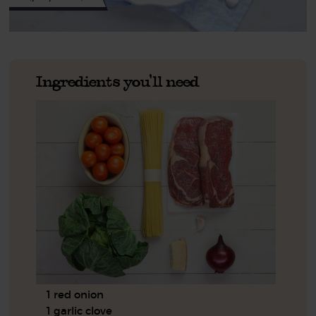
Ingredients you'll need
1 red onion
1 garlic clove