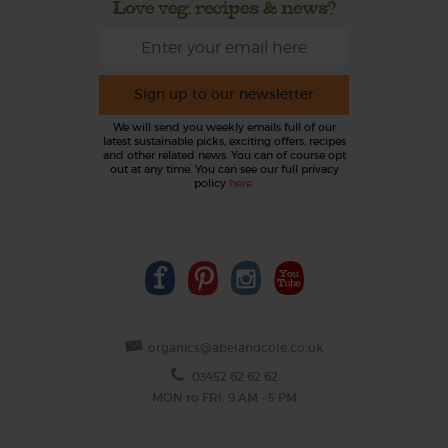
Love veg, recipes & news?
Sign up to our newsletter
We will send you weekly emails full of our
latest sustainable picks, exciting offers, recipes
and other related news. You can of course opt
out at any time. You can see our full privacy
policy
here
.
organics@abelandcole.co.uk
03452 62 62 62
MON to FRI: 9 AM - 5 PM