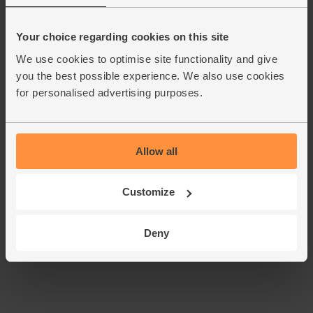
Crumble in the stock cube and pour in 1 ltrboiling water.
Bring to the boil, then turn the heat down and simmer for
10 mins till the veg are very tender. Don't cover the pan -
Your choice regarding cookies on this site
this helps keep the cabbage green.
We use cookies to optimise site functionality and give
you the best possible experience. We also use cookies
Take the soup off the heat and blend it with a hand-held
5.
blender in the pan, or transfer to a blender to blitz till
for personalised advertising purposes.
smooth. Taste and add a pinch of salt and pepper if you
think it needs it. Ladle the soup into warm bowls, drizzle
over the pesto and serve.
Allow all
Tip
Cabbage tip
Customize
This recipe is from
Deny