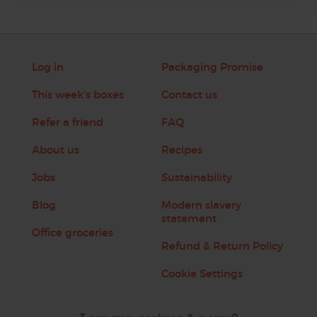
Log in
Packaging Promise
This week's boxes
Contact us
Refer a friend
FAQ
About us
Recipes
Jobs
Sustainability
Blog
Modern slavery
statement
Office groceries
Refund & Return Policy
Cookie Settings