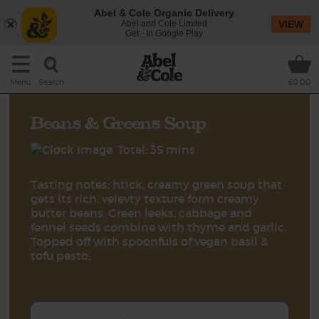
Abel & Cole Organic Delivery
Abel and Cole Limited
VIEW
Get - In Google Play
Search
Menu
£0.00
Beans & Greens Soup
Total: 35 mins
Tasting notes: htick, creamy green soup that
gets its rich, velevty texture form creamy
butter beans. Green leeks, cabbage and
fennel seeds combine with thyme and garlic.
Topped off with spoonfuls of vegan basil &
tofu pesto.