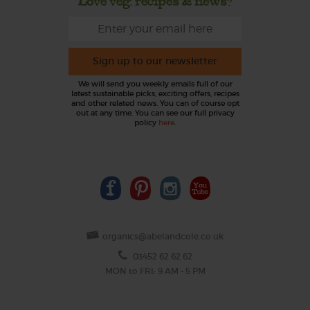
Love veg, recipes & news?
Sign up to our newsletter
We will send you weekly emails full of our
latest sustainable picks, exciting offers, recipes
and other related news. You can of course opt
out at any time. You can see our full privacy
policy
here
.
organics@abelandcole.co.uk
03452 62 62 62
MON to FRI: 9 AM - 5 PM