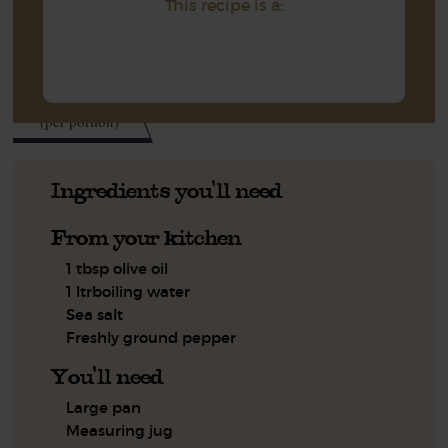
This recipe is a:
497
kcal
(per portion)
Ingredients you'll need
From your kitchen
1 tbsp olive oil
1 ltrboiling water
Sea salt
Freshly ground pepper
You'll need
Large pan
Measuring jug