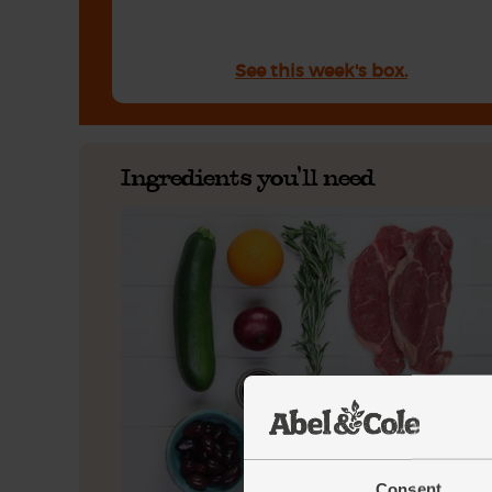
See this week's box.
Ingredients you'll need
Consent