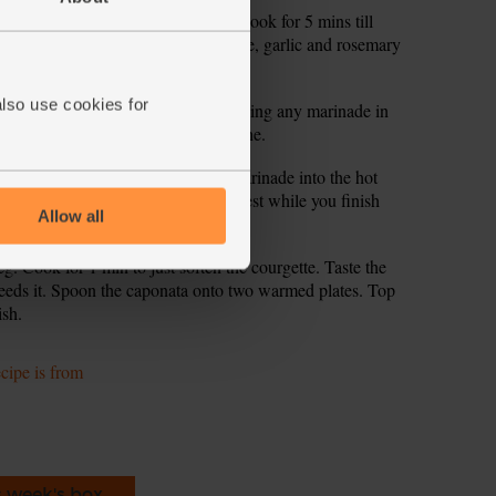
nion and chopped courgette cores. Cook for 5 mins till
ained chickpeas along with the orange, garlic and rosemary
also use cookies for
, carefully place in the steaks, keeping any marinade in
 2 mins for medium and 3 for well done.
a baking dish. Pour the balsamic marinade into the hot
eaks. Cover with foil and leave to rest while you finish
Allow all
g. Cook for 1 min to just soften the courgette. Taste the
needs it. Spoon the caponata onto two warmed plates. Top
ish.
ecipe is from
s week's box