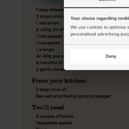
1 tbsp balsamic vinegar
2 sirloin minute steaks
Your choice regarding cookie
1 red onion
We use cookies to optimise s
A 400g tin of chickpeas
personalised advertising pur
1 red pepper
1 courgette
1 orange
An 80g pot of black olives
Deny
A handful of rosemary
2 garlic cloves
From your kitchen
2 tbsp olive oil
Sea salt and freshly ground pepper
You'll need
A couple of bowls
Vegetable peeler