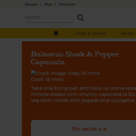
Recipes
|
Blog
|
Producers
Fresh & chilled
Pantry
Balsamic Steak & Pepper
Caponata
Prep: 15 mins
Cook: 15 mins
Take one frying pan and cook up some spe
minute steaks with chunky caponata (a Sic
veg dish) made with pepper and courgette.
This recipe is a: