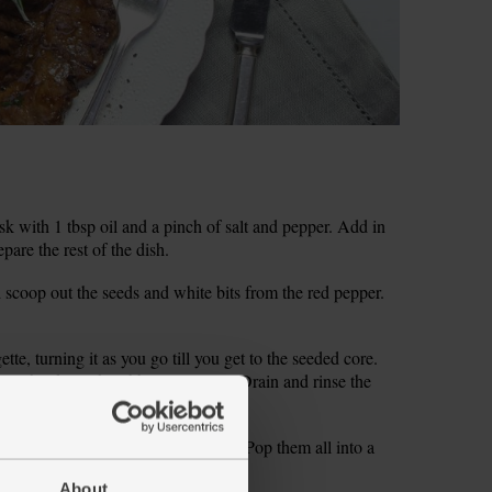
k with 1 tbsp oil and a pinch of salt and pepper. Add in
pare the rest of the dish.
d scoop out the seeds and white bits from the red pepper.
tte, turning it as you go till you get to the seeded core.
wl, but keep the ribbons separate. Drain and rinse the
y leaves. Peel and grate the garlic. Pop them all into a
About