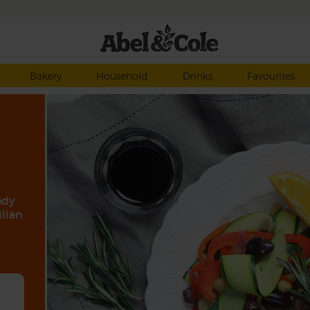
Bakery
Household
Drinks
Favourites
edy
ilian