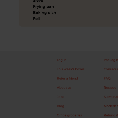
Sieve
Frying pan
Baking dish
Foil
Log in
Packagi
This week's boxes
Contact 
Refer a friend
FAQ
About us
Recipes
Jobs
Sustainab
Blog
Modern s
Office groceries
Refund &