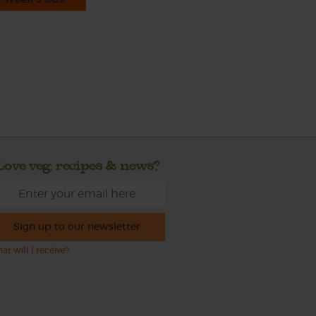
Love veg, recipes & news?
Sign up to our newsletter
at will I receive?