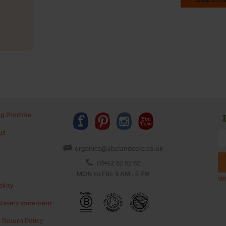
ng Promise
us
organics@abelandcole.co.uk
03452 62 62 62
MON to FRI: 9 AM - 5 PM
Wh
ility
lavery statement
 Return Policy