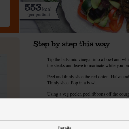
553
kcal
(per portion)
Step by step this way
Tip the balsamic vinegar into a bowl and whis
1.
the steaks and leave to marinate while you pre
Peel and thinly slice the red onion. Halve an
2.
Thinly slice. Pop in a bowl.
Using a veg peeler, peel ribbons off the courge
3.
Finely chop the seeded core and add to the bo
chickpeas.
Juice the orange. Finely chop half the rosemar
4.
separate bowl and whisk together.
Details