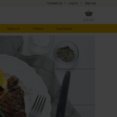
Contact us
|
Log in
|
Sign up
£0.00
New in
Offers
Summer