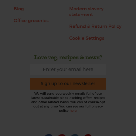
Blog
Modern slavery
statement
Office groceries
Refund & Return Policy
Cookie Settings
Love veg, recipes & news?
Sign up to our newsletter
We will send you weekly emails full of our
latest sustainable picks, exciting offers, recipes
and other related news. You can of course opt
out at any time. You can see our full privacy
policy
here
.