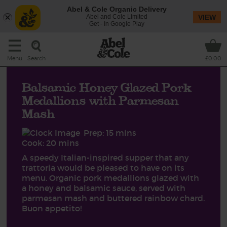
Abel & Cole Organic Delivery
Abel and Cole Limited
VIEW
Get - In Google Play
Search
Menu
£0.00
Balsamic Honey Glazed Pork
Medallions with Parmesan
Mash
Prep: 15 mins
Cook: 20 mins
A speedy Italian-inspired supper that any
trattoria would be pleased to have on its
menu. Organic pork medallions glazed with
a honey and balsamic sauce, served with
parmesan mash and buttered rainbow chard.
Buon appetito!