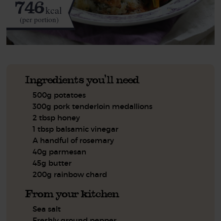
746
kcal
(per portion)
Ingredients you'll need
500g potatoes
300g pork tenderloin medallions
2 tbsp honey
1 tbsp balsamic vinegar
A handful of rosemary
40g parmesan
45g butter
200g rainbow chard
From your kitchen
Sea salt
Freshly ground pepper