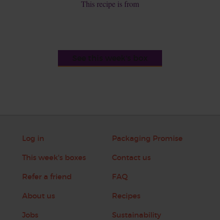
This recipe is from
See this week's box
Log in
Packaging Promise
This week's boxes
Contact us
Refer a friend
FAQ
About us
Recipes
Jobs
Sustainability