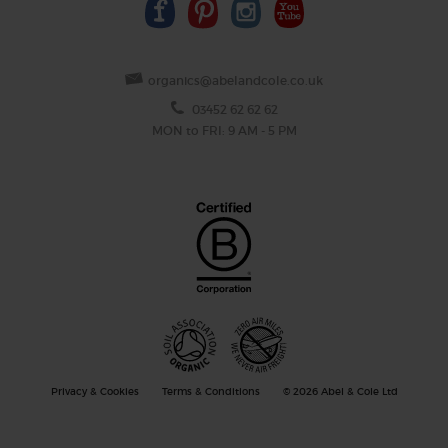
organics@abelandcole.co.uk
03452 62 62 62
MON to FRI: 9 AM - 5 PM
Privacy & Cookies
Terms & Conditions
© 2026 Abel & Cole Ltd