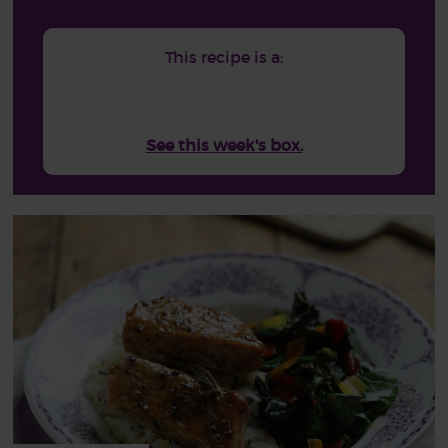
This recipe is a:
See this week's box.