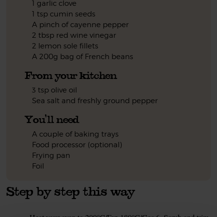
1 garlic clove
1 tsp cumin seeds
A pinch of cayenne pepper
2 tbsp red wine vinegar
2 lemon sole fillets
A 200g bag of French beans
From your kitchen
3 tsp olive oil
Sea salt and freshly ground pepper
You'll need
A couple of baking trays
Food processor (optional)
Frying pan
Foil
Step by step this way