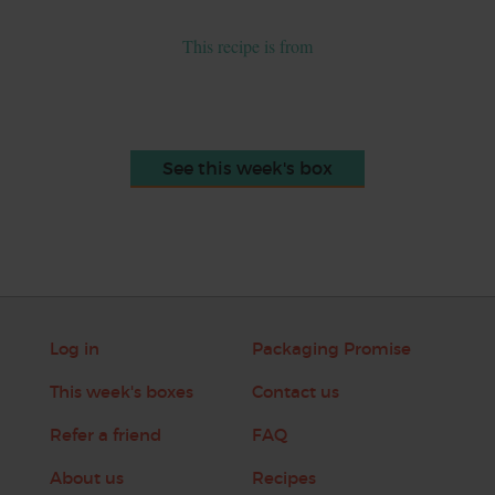
This recipe is from
See this week's box
Log in
Packaging Promise
This week's boxes
Contact us
Refer a friend
FAQ
About us
Recipes