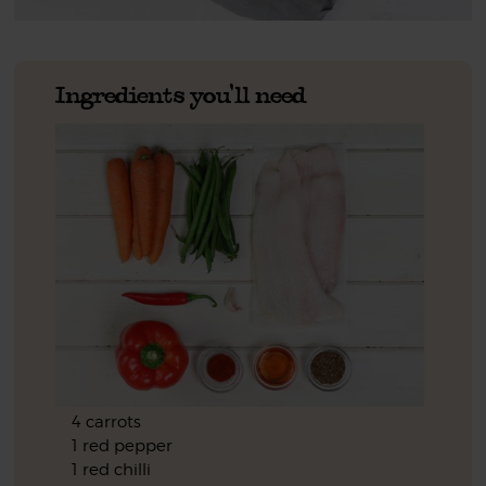
Ingredients you'll need
4 carrots
1 red pepper
1 red chilli