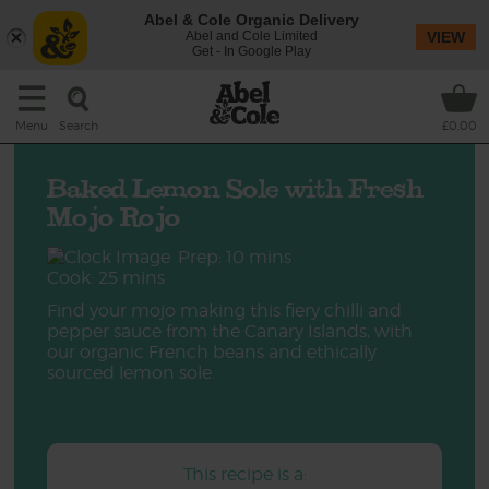
Abel & Cole Organic Delivery
Abel and Cole Limited
VIEW
Get - In Google Play
Search
Menu
£0.00
Baked Lemon Sole with Fresh
Mojo Rojo
Prep: 10 mins
Cook: 25 mins
Find your mojo making this fiery chilli and
pepper sauce from the Canary Islands, with
our organic French beans and ethically
sourced lemon sole.
This recipe is a: