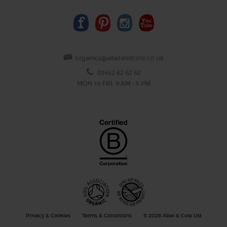
organics@abelandcole.co.uk
03452 62 62 62
MON to FRI: 9 AM - 5 PM
Privacy & Cookies
Terms & Conditions
© 2026 Abel & Cole Ltd