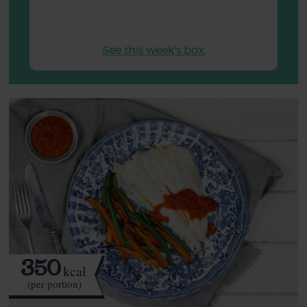
See this week's box.
350
kcal
(per portion)