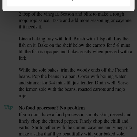
Peel the charred skin off the pepper. Halve, deseed and
5.
roughly chop the pepper. Add it to the food processor with
2 tbsp of the vinegar. Season and blitz to make a rough
mojo rojo sauce. Taste and add more seasoning or cayenne
if it needs it.
Line a baking tray with foil. Brush with 1 tsp oil. Lay the
6.
fish on it. Bake on the shelf below the carrots for 5-8 mins
till the fish is opaque and flakes easily when pressed with a
fork.
While the sole bakes, trim the woody ends off the French
7.
beans. Pop the beans in a pan. Cover with boiling water
and simmer for 3-4 mins till just tender. Drain well. Serve
the lemon sole with the beans, roasted carrots and mojo
rojo.
Tip
No food processor? No problem
If you don’t have a food processor, simply skin, deseed and
finely chop the charred pepper. Finely chop the chilli and
garlic. Stir together with the cumin, cayenne and vinegar to
make a salsa that’ll go beautifully with your baked sole.