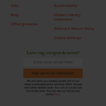
Jobs
Sustainability
Blog
Modern slavery
statement
Office groceries
Refund & Return Policy
Cookie Settings
Love veg, recipes & news?
Sign up to our newsletter
We will send you weekly emails full of our
latest sustainable picks, exciting offers, recipes
and other related news. You can of course opt
out at any time. You can see our full privacy
policy
here
.