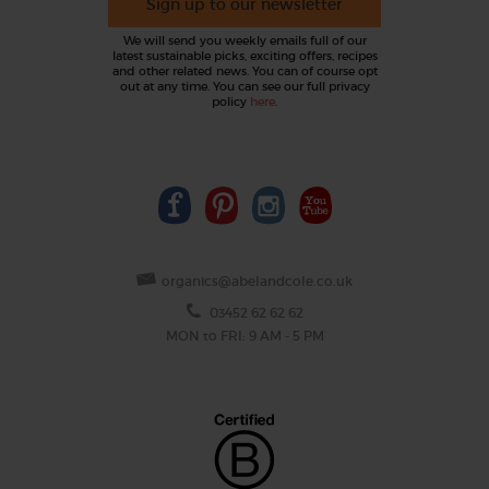
Sign up to our newsletter
We will send you weekly emails full of our
latest sustainable picks, exciting offers, recipes
and other related news. You can of course opt
out at any time. You can see our full privacy
policy
here
.
organics@abelandcole.co.uk
03452 62 62 62
MON to FRI: 9 AM - 5 PM