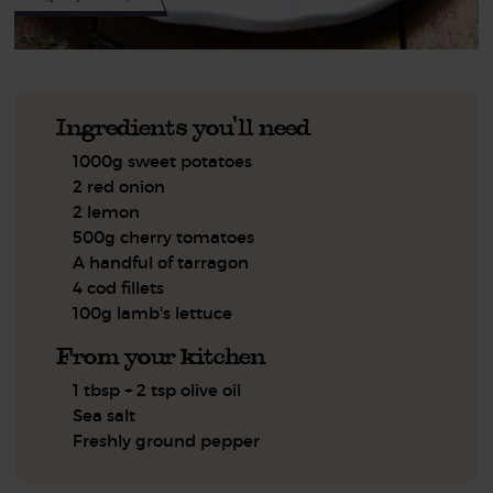
Ingredients you'll need
1000g sweet potatoes
2 red onion
2 lemon
500g cherry tomatoes
A handful of tarragon
4 cod fillets
100g lamb's lettuce
From your kitchen
1 tbsp + 2 tsp olive oil
Sea salt
Freshly ground pepper