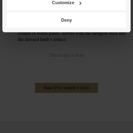
Customize
Toss the lamb’s lettuce with ½ tbsp oil and a good pinch of
4.
salt and pepper.
Deny
Divide the baked cod and sweet potato chips between a
5.
couple of warm plates. Served with the tarragon salsa and
the dressed lamb’s lettuce.
This recipe is from
See this week's box