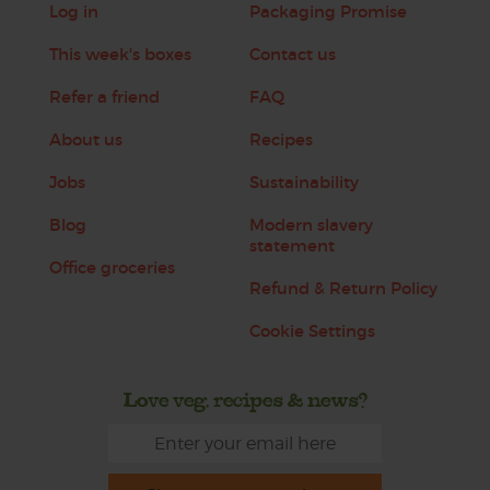
Log in
Packaging Promise
This week's boxes
Contact us
Refer a friend
FAQ
About us
Recipes
Jobs
Sustainability
Blog
Modern slavery
statement
Office groceries
Refund & Return Policy
Cookie Settings
Love veg, recipes & news?