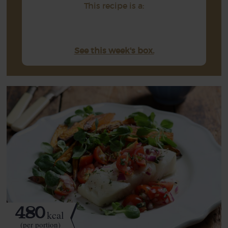
This recipe is a:
See this week's box.
480
kcal
(per portion)