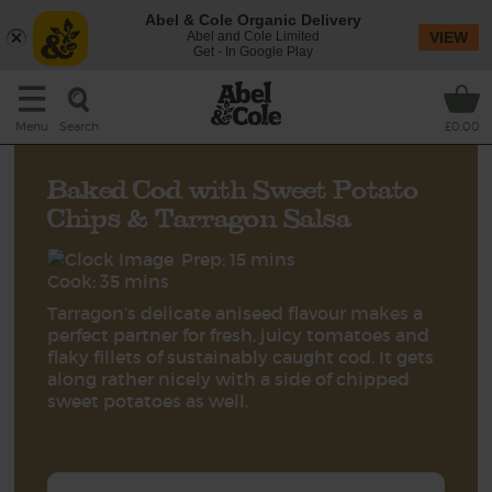
Abel & Cole Organic Delivery
Abel and Cole Limited
VIEW
Get - In Google Play
Search
Menu
£0.00
Baked Cod with Sweet Potato
Chips & Tarragon Salsa
Prep: 15 mins
Cook: 35 mins
Tarragon’s delicate aniseed flavour makes a
perfect partner for fresh, juicy tomatoes and
flaky fillets of sustainably caught cod. It gets
along rather nicely with a side of chipped
sweet potatoes as well.