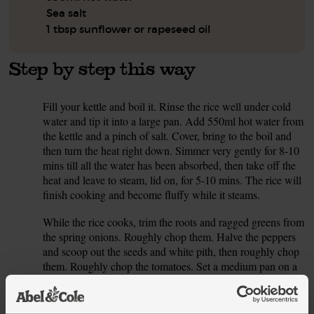
Sea salt
1 tbsp sunflower or rapeseed oil
Step by step this way
Fill your kettle and boil it. Rinse the rice well under cold
1.
water and tip it into a large pan. Add 550ml hot water from
the kettle and a pinch of salt. Cover, bring to the boil and
then turn the heat right down. Simmer very gently for 8-10
mins till all the water has been absorbed, then take off the
heat and leave to steam, lid on, for 5-10 mins. The rice will
finish cooking and become fluffy while it steams.
While the rice cooks, trim the roots and ragged greens from
2.
the spring onions. Roughly chop them. Halve the peppers
and scoop out the seeds and white pith, then roughly chop
them. Roughly chop the tomatoes. Set a medium pan on a
medium heat and add 1 tbsp oil and the chopped veg.
Season with a pinch of salt, pop a lid on and fry, stirring
often, for 5 mins till the tomatoes are starting to become