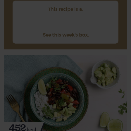
This recipe is a:
See this week's box.
452
kcal