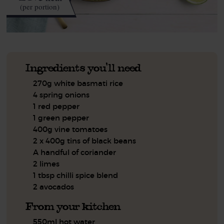
(per portion)
Ingredients you'll need
270g white basmati rice
4 spring onions
1 red pepper
1 green pepper
400g vine tomatoes
2 x 400g tins of black beans
A handful of coriander
2 limes
1 tbsp chilli spice blend
2 avocados
From your kitchen
550ml hot water