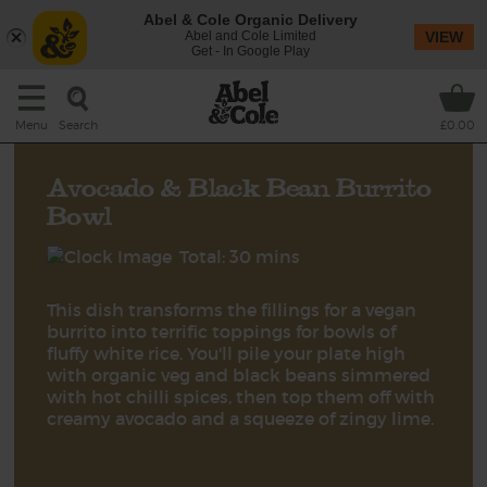
Abel & Cole Organic Delivery
Abel and Cole Limited
VIEW
Get - In Google Play
Search
Menu
£0.00
Avocado & Black Bean Burrito
Bowl
Total: 30 mins
This dish transforms the fillings for a vegan
burrito into terrific toppings for bowls of
fluffy white rice. You'll pile your plate high
with organic veg and black beans simmered
with hot chilli spices, then top them off with
creamy avocado and a squeeze of zingy lime.