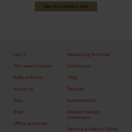
See this week's box
Log in
Packaging Promise
This week's boxes
Contact us
Refer a friend
FAQ
About us
Recipes
Jobs
Sustainability
Blog
Modern slavery
statement
Office groceries
Refund & Return Policy