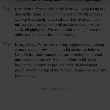
Tip
Love Your Leftovers: The black beans will keep for up to 3
days in the fridge in airtight tubs. Divide the black beans
and veg between the tubs, seal and store. Reheat in the
microwave or on the hob, with an extra splash of water or
stock, till piping hot. We recommend cooking the rice to
order, rather than storing and reheating it.
Tip
Energy Saver: When you’re frying veggies to start making
a sauce, soup or stew, popping a lid on the pan helps to
keep the heat and steam in the pan, speeding up the cook
time and saving energy. If you don’t have a lid, use a
baking tray to cover the pan or a circle of greaseproof
paper laid over the top of the veggies. Remove occasionally
to stir the veg.
This recipe is from