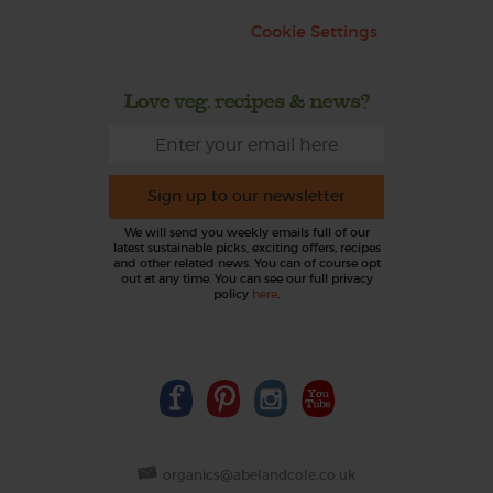
Cookie Settings
Love veg, recipes & news?
Sign up to our newsletter
We will send you weekly emails full of our
latest sustainable picks, exciting offers, recipes
and other related news. You can of course opt
out at any time. You can see our full privacy
policy
here
.
organics@abelandcole.co.uk