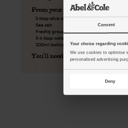
From your kitchen
3 tbsp olive oil
Consent
Sea salt
Freshly ground pepper
3-4 tbsp water
Your choice regarding cookie
300ml boiling water
We use cookies to optimise s
You'll need
personalised advertising pur
.
Deny