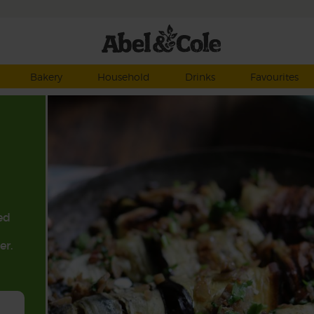
Bakery
Household
Drinks
Favourites
ed
er.