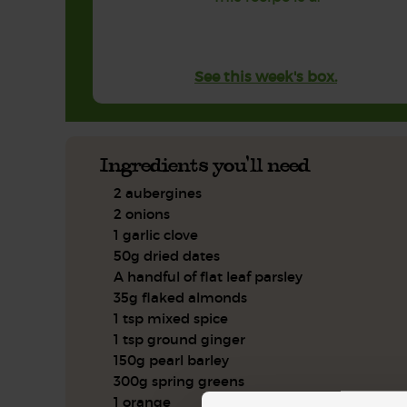
See this week's box.
Ingredients you'll need
2 aubergines
2 onions
1 garlic clove
50g dried dates
A handful of flat leaf parsley
35g flaked almonds
1 tsp mixed spice
1 tsp ground ginger
150g pearl barley
300g spring greens
1 orange