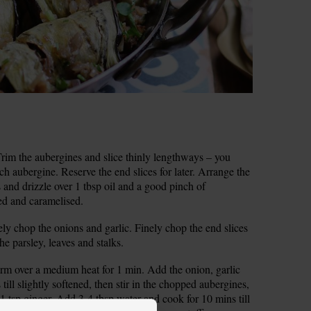
im the aubergines and slice thinly lengthways – you
ch aubergine. Reserve the end slices for later. Arrange the
s and drizzle over 1 tbsp oil and a good pinch of
ned and caramelised.
ely chop the onions and garlic. Finely chop the end slices
he parsley, leaves and stalks.
arm over a medium heat for 1 min. Add the onion, garlic
till slightly softened, then stir in the chopped aubergines,
1 tsp ginger. Add 3-4 tbsp water and cook for 10 mins till