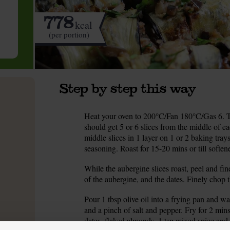
778
kcal
(per portion)
Step by step this way
Heat your oven to 200°C/Fan 180°C/Gas 6. Tr
1.
should get 5 or 6 slices from the middle of ea
middle slices in 1 layer on 1 or 2 baking tray
seasoning. Roast for 15-20 mins or till softe
While the aubergine slices roast, peel and fin
2.
of the aubergine, and the dates. Finely chop t
Pour 1 tbsp olive oil into a frying pan and w
3.
and a pinch of salt and pepper. Fry for 2 mins 
dates, flaked almonds, 1 tsp mixed spice and 