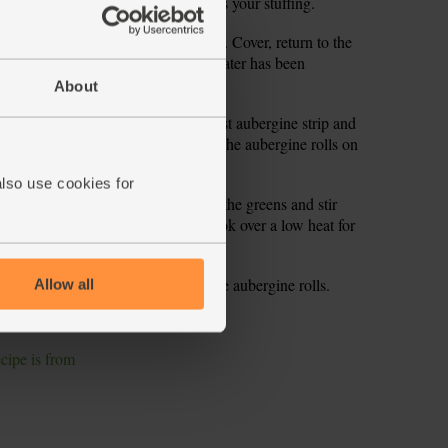
 most of the chopped parsley. This is your stuffing.
l boiling water. Add a pinch of salt. Cover, return to the
mins or till tender and most of the water has been
spring greens.
About
1 tbsp of the stuffing onto each roast aubergine strip and
er stuffing, keep it for later. Arrange the aubergine rolls on
 3-4 mins.
also use cookies for
 zest and squeeze in the juice. Add the greens and stir
l and a pinch of salt and pepper. Cook over a low heat for
 of plates and top with a few of the aubergine rolls.
Allow all
parsley to serve.
ecipe is from