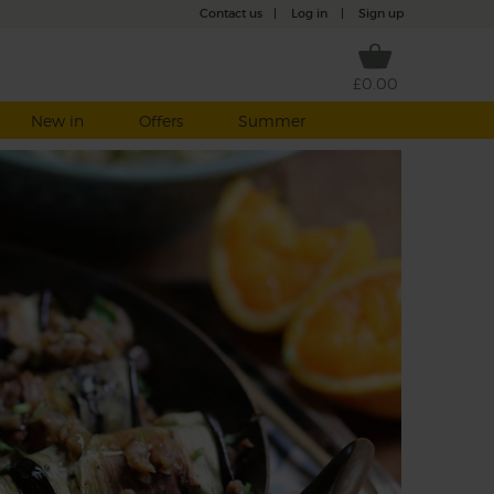
Contact us
|
Log in
|
Sign up
£0.00
New in
Offers
Summer