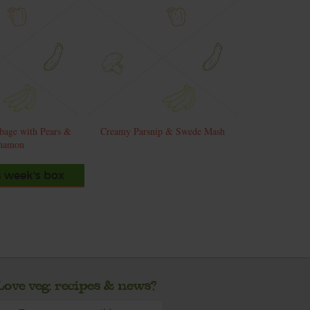
bage with Pears &
Creamy Parsnip & Swede Mash
namon
s week's box
Love veg, recipes & news?