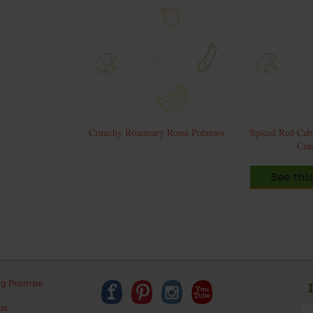
Crunchy Rosemary Roast Potatoes
Spiced Red Cab
Cin
See thi
ng Promise
us