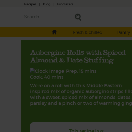
Recipes
|
Blog
|
Producers
Fresh & chilled
Pantry
Aubergine Rolls with Spiced
Almond & Date Stuffing
Prep: 15 mins
Cook: 40 mins
We're on a roll with this Middle Eastern
inspired mix of organic aubergine strips fill
with a sweet, spiced mix of almonds, dates,
parsley and a pinch or two of warming ging
This recipe is a: