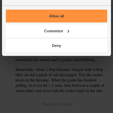
Cook, stirring, for 10 mins till the tomatoes are soft and
pulpy. Taste the sauce and add more salt or pepper if you
think they need it.
Allow all
The potatoes should be cooked by now, and ready to be
6.
drained. Take the aubergines out of the oven. Set your grill
Customize
to high. Tip the drained potatoes into the dish with the
aubergines and spoon the tomato sauce over the veg.
Deny
Coarsely grate the mozzarella and scatter it over the veg.
7.
Slide the dish under the grill and cook for 5-6 mins till the
mozzarella has melted and is golden and bubbling.
Meanwhile, whisk 1 tbsp balsamic vinegar with ½ tbsp
8.
olive oil and a pinch of salt and pepper. Toss the rocket
leaves in the dressing. When the gratin has finished
grilling, let it rest for 1-2 mins, then between a couple of
warm plates and serve with the rocket salad on the side.
This recipe is from