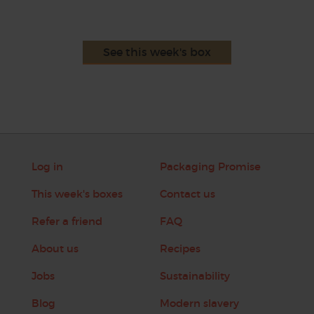
See this week's box
Log in
Packaging Promise
This week's boxes
Contact us
Refer a friend
FAQ
About us
Recipes
Jobs
Sustainability
Blog
Modern slavery