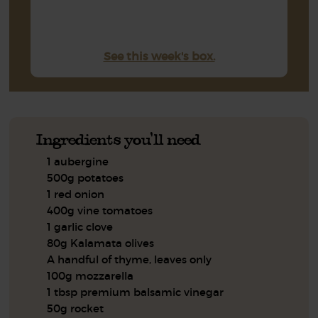
See this week's box.
Ingredients you'll need
1 aubergine
500g potatoes
1 red onion
400g vine tomatoes
1 garlic clove
80g Kalamata olives
A handful of thyme, leaves only
100g mozzarella
1 tbsp premium balsamic vinegar
50g rocket