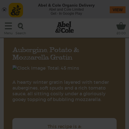
Abel & Cole Organic Delivery
Abel and Cole Limited
VIEW
Get - In Google Play
Search
Menu
£0.00
Aubergine, Potato &
Mozzarella Gratin
Total: 45 mins
A hearty winter gratin layered with tender
aubergines, soft spuds and a rich tomato
sauce, all sitting cosily under a gloriously
gooey topping of bubbling mozzarella.
This recipe is a: