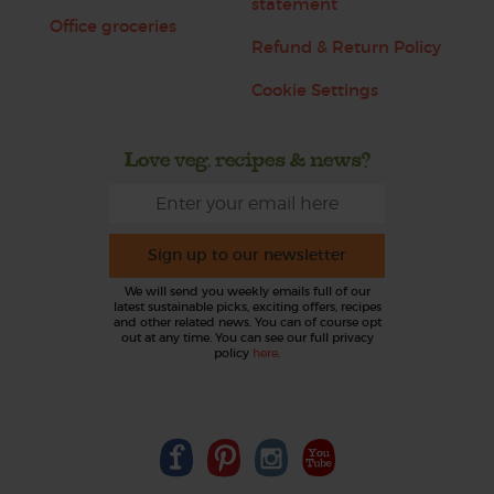
statement
Office groceries
Refund & Return Policy
Cookie Settings
Love veg, recipes & news?
Sign up to our newsletter
We will send you weekly emails full of our
latest sustainable picks, exciting offers, recipes
and other related news. You can of course opt
out at any time. You can see our full privacy
policy
here
.