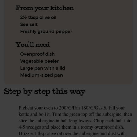
From your kitchen
2½ tbsp olive oil
Sea salt
Freshly ground pepper
You'll need
Ovenproof dish
Vegetable peeler
Large pan with a lid
Medium-sized pan
Step by step this way
Preheat your oven to 200°C/Fan 180°C/Gas 6. Fill your
1.
kettle and boil it. Trim the green top off the aubergine, then
slice the aubergine in half lengthways. Chop each half into
4-5 wedges and place them in a roomy ovenproof dish.
Drizzle 1 tbsp olive oil over the aubergine and dust with