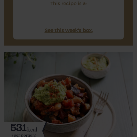
This recipe is a:
See this week's box.
531
kcal
(per portion)