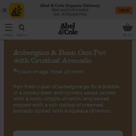
Abel & Cole Organic Delivery
Abel and Cole Limited
VIEW
Get - In Google Play
Search
Menu
£0.00
Aubergine & Bean One Pot
with Crushed Avocado
Total: 20 mins
Pan-fried cubes of aubergine go for a bubble
in a smoky bean and tomato sauce, stirred
with a nutty drizzle of tahini and served
topped with a rich dollop of creamed
avocado spiked with a squeeze of lemon.