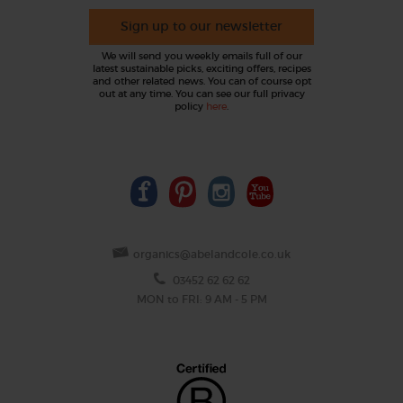
Sign up to our newsletter
We will send you weekly emails full of our
latest sustainable picks, exciting offers, recipes
and other related news. You can of course opt
out at any time. You can see our full privacy
policy
here
.
organics@abelandcole.co.uk
03452 62 62 62
MON to FRI: 9 AM - 5 PM