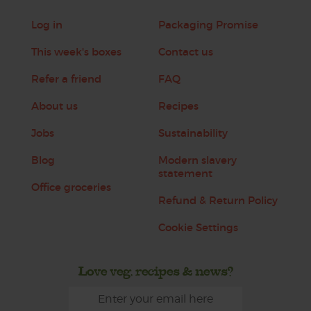
Log in
Packaging Promise
This week's boxes
Contact us
Refer a friend
FAQ
About us
Recipes
Jobs
Sustainability
Blog
Modern slavery
statement
Office groceries
Refund & Return Policy
Cookie Settings
Love veg, recipes & news?