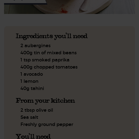
Ingredients you'll need
2 aubergines
400g tin of mixed beans
1 tsp smoked paprika
400g chopped tomatoes
1 avocado
1 lemon
40g tahini
From your kitchen
2 tbsp olive oil
Sea salt
Freshly ground pepper
You'll need