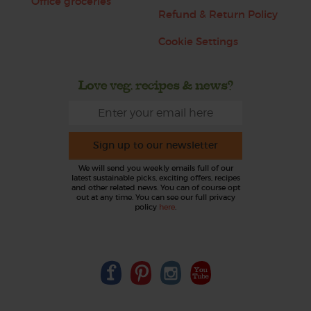
Office groceries
Refund & Return Policy
Cookie Settings
Love veg, recipes & news?
Sign up to our newsletter
We will send you weekly emails full of our
latest sustainable picks, exciting offers, recipes
and other related news. You can of course opt
out at any time. You can see our full privacy
policy
here
.