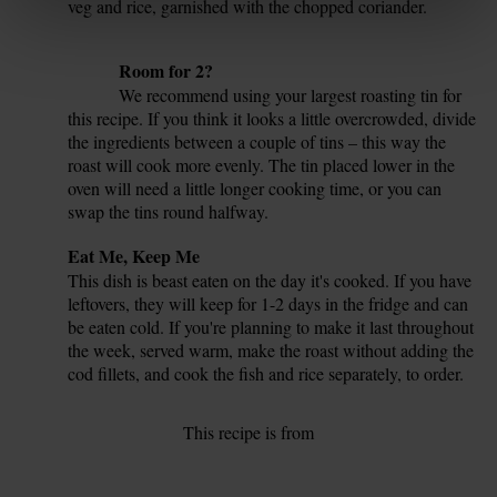
veg and rice, garnished with the chopped coriander.
6.
Tip
Room for 2?
We recommend using your largest roasting tin for
this recipe. If you think it looks a little overcrowded, divide
the ingredients between a couple of tins – this way the
roast will cook more evenly. The tin placed lower in the
oven will need a little longer cooking time, or you can
swap the tins round halfway.
Tip
Eat Me, Keep Me
This dish is beast eaten on the day it's cooked. If you have
leftovers, they will keep for 1-2 days in the fridge and can
be eaten cold. If you're planning to make it last throughout
the week, served warm, make the roast without adding the
cod fillets, and cook the fish and rice separately, to order.
This recipe is from