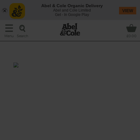
Abel & Cole Organic Delivery
Abel and Cole Limited
VIEW
Get - In Google Play
Search
Menu
£0.00
Asian Baked Cod with Rice
Total: 55 mins
A sweet and savoury mix of tamari, honey,
fresh ginger and garlic makes a fragrant,
flavoursome marinade for plump fillets of
sustainable cod. They’re roasted with a
tender mix of broccoli, leeks and carrots and
served with fluffy white basmati.