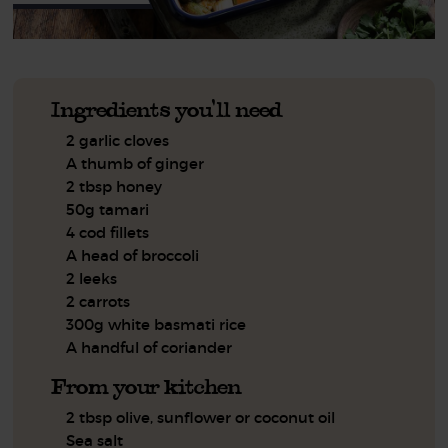
Ingredients you'll need
2 garlic cloves
A thumb of ginger
2 tbsp honey
50g tamari
4 cod fillets
A head of broccoli
2 leeks
2 carrots
300g white basmati rice
A handful of coriander
From your kitchen
2 tbsp olive, sunflower or coconut oil
Sea salt