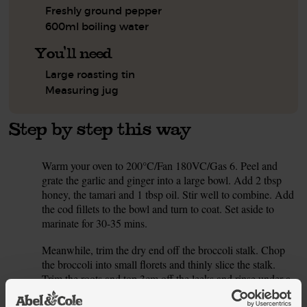
Freshly ground pepper
600ml boiling water
You'll need
Large roasting tin
Measuring jug
Step by step this way
Warm your oven to 200°C/Fan 180VC/Gas 6. Peel and
1.
grate the garlic and ginger into a large bowl. Add 2 tbsp
honey, the tamari and 1 tbsp oil. Stir well to combine. Add
the cod fillets to the bowl and turn to coat. Set aside to
marinate for 30-35 mins.
Meanwhile, trim the dry end off the broccoli stalk. Chop
2.
the broccoli into small florets and thinly slice the stalk.
Trim the roots and top 3cm off the leeks and rinse under a
cold tap. Thinly slice the leeks. Trim the carrots and thickly