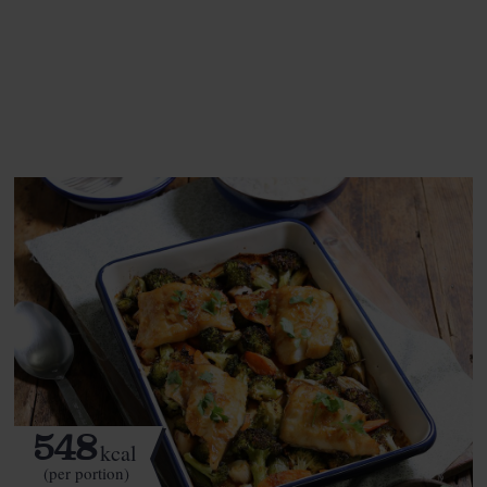
This recipe is a:
See this week's box.
548
kcal
(per portion)