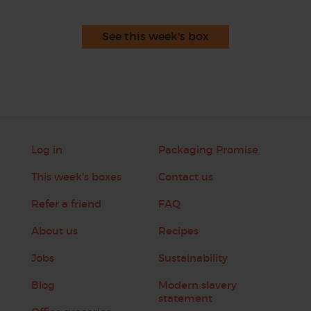
See this week's box
Log in
Packaging Promise
This week's boxes
Contact us
Refer a friend
FAQ
About us
Recipes
Jobs
Sustainability
Blog
Modern slavery
statement