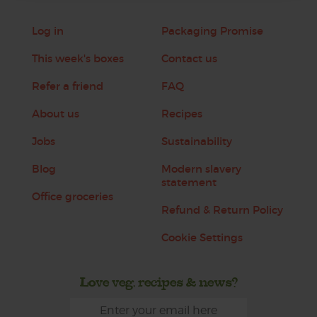
Log in
Packaging Promise
This week's boxes
Contact us
Refer a friend
FAQ
About us
Recipes
Jobs
Sustainability
Blog
Modern slavery
statement
Office groceries
Refund & Return Policy
Cookie Settings
Love veg, recipes & news?