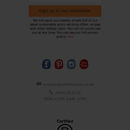
Sign up to our newsletter
We will send you weekly emails full of our
latest sustainable picks, exciting offers, recipes
and other related news. You can of course opt
out at any time. You can see our full privacy
policy
here
.
organics@abelandcole.co.uk
03452 62 62 62
MON to FRI: 9 AM - 5 PM