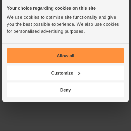
grate it and the carrot. Add to the simmering broth.
Your choice regarding cookies on this site
Grate in the lime zest. Add a good squeeze of juice. Taste.
6.
We use cookies to optimise site functionality and give
Season as needed.
you the best possible experience. We also use cookies
Rinse your watercress. Pluck out any woody stalks. Pour
7.
for personalised advertising purposes.
half the broth into your bowls. Pile a mound of watercress
on top. Add more broth. Eat, marrying the watercress into
the broth with each bite.
Allow all
This recipe is from
Customize
Deny
See this week's box