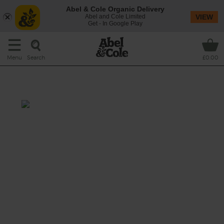
Abel & Cole Organic Delivery
Abel and Cole Limited
VIEW
Get - In Google Play
Search
Menu
£0.00
Anglo Indian Broth
Prep: 10 mins
Cook: 15 mins
A stunning curry-scented broth with grated
roots, soothing fennel seeds, refreshing lime
and peppy watercress.
This recipe is a: