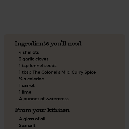
See this week's box.
Ingredients you'll need
4 shallots
3 garlic cloves
1 tsp fennel seeds
1 tbsp The Colonel’s Mild Curry Spice
¼ a celeriac
1 carrot
1 lime
A punnet of watercress
From your kitchen
A gloss of oil
Sea salt