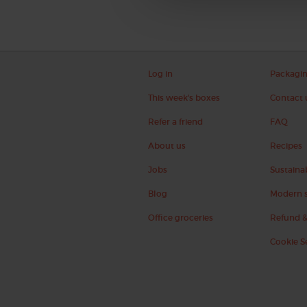
Log in
Packagi
This week's boxes
Contact 
Refer a friend
FAQ
About us
Recipes
Jobs
Sustainab
Blog
Modern s
Office groceries
Refund &
Cookie S