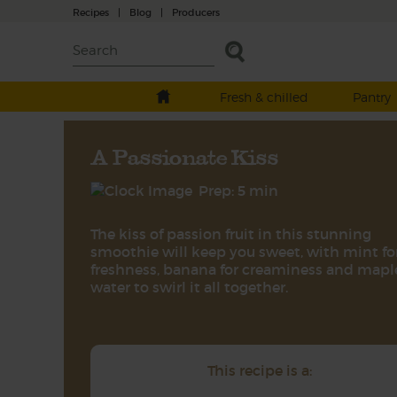
Recipes
|
Blog
|
Producers
Fresh & chilled
Pantry
A Passionate Kiss
Prep: 5 min
The kiss of passion fruit in this stunning
smoothie will keep you sweet, with mint fo
freshness, banana for creaminess and mapl
water to swirl it all together.
This recipe is a: