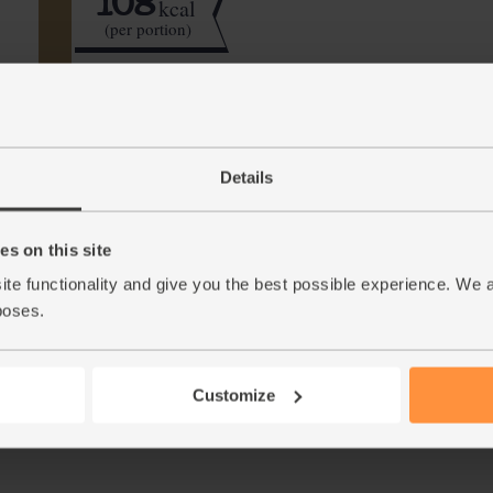
108
kcal
(per portion)
Step by step this way
Details
Peel and roughly chop the apples (discarding
1.
(peeled first, of course).
s on this site
Halve and scoop out the seeds from the passi
2.
ite functionality and give you the best possible experience. We 
leaves from your mint. Pour in the maple wat
poses.
This r
Customize