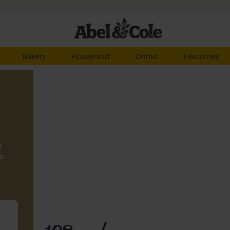
Bakery
Household
Drinks
Favourites
r
e