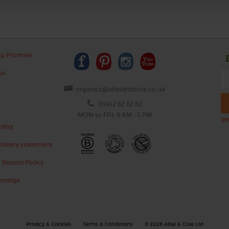
ng Promise
us
organics@abelandcole.co.uk
03452 62 62 62
MON to FRI: 9 AM - 5 PM
Wh
ility
lavery statement
 Return Policy
ettings
Privacy & Cookies
Terms & Conditions
© 2026 Abel & Cole Ltd