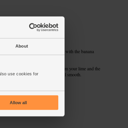
About
 stem and seeds). Pop into a blender with the banana
on fruit. Add them with the juice from your lime and the
also use cookies for
er. Add a few ice cubes and blend till smooth.
ecipe is from
Allow all