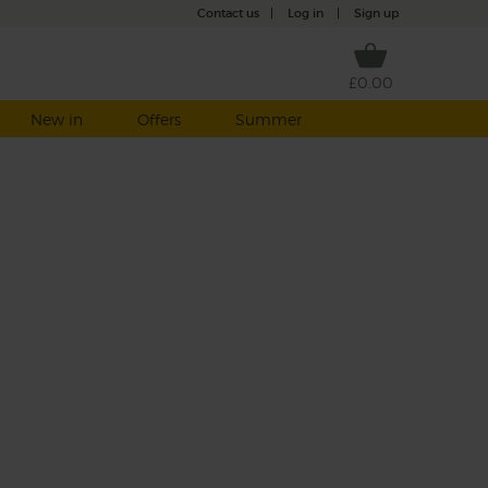
Contact us
|
Log in
|
Sign up
£0.00
New in
Offers
Summer