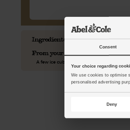
Ingredients you'll need
Consent
From your kitchen
A few ice cubes
Your choice regarding cookie
We use cookies to optimise s
personalised advertising pur
Deny