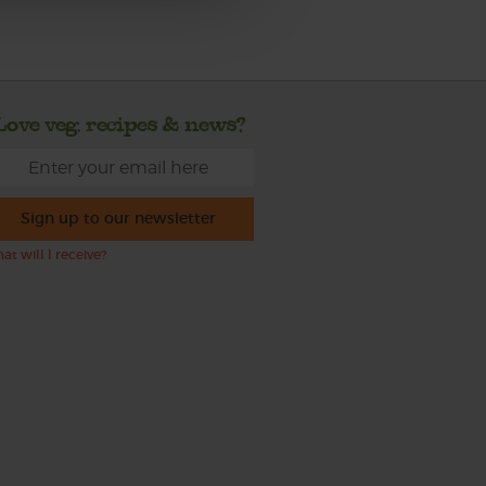
Love veg, recipes & news?
Sign up to our newsletter
at will I receive?