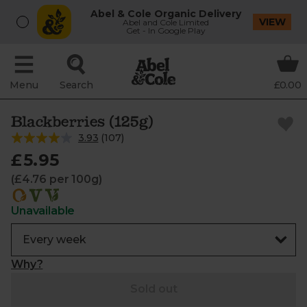
Abel & Cole Organic Delivery
VIEW
Abel and Cole Limited
Get - In Google Play
Menu
Search
£0.00
Blackberries (125g)
3.93
(
107
)
£5.95
(£4.76 per 100g)
Unavailable
Why?
Sold out