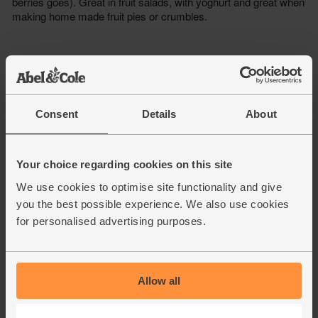
Consent
Details
About
Your choice regarding cookies on this site
We use cookies to optimise site functionality and give
you the best possible experience. We also use cookies
for personalised advertising purposes.
Allow all