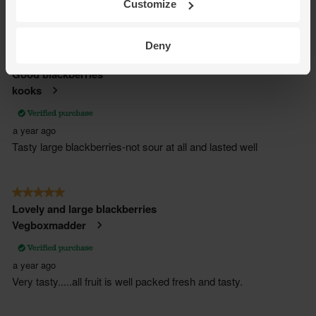
Customize
Deny