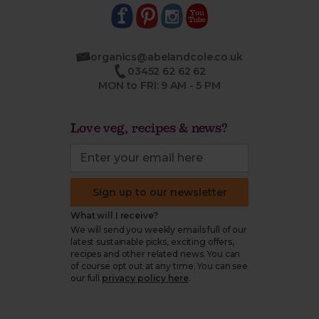
organics@abelandcole.co.uk
03452 62 62 62
MON to FRI: 9 AM - 5 PM
Love veg, recipes & news?
Sign up to our newsletter
What will I receive?
We will send you weekly emails full of our
latest sustainable picks, exciting offers,
recipes and other related news. You can
of course opt out at any time. You can see
our full
privacy policy here
.