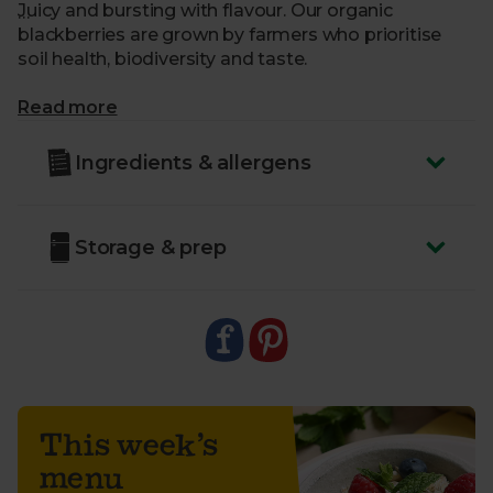
Juicy and bursting with flavour. Our organic
blackberries are grown by farmers who prioritise
soil health, biodiversity and taste.
What makes me special?
Read more
- Sweet, with a subtle tartness – the perfect
Ingredients & allergens
autumnal treat
- Enjoy as a sustainable snack
- Or bake into fruit pies and crumbles
Storage & prep
- Organically grown without artificial pesticides
- Delivered sustainably to your door with zero air
miles
- Country of Origin - Spain
- Class - Minimum Class 2
Variety - Sweet Royalla
This week’s
menu