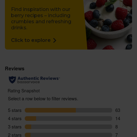
Find inspiration with our
berry recipes – including
crumbles and refreshing
drinks.
Click to explore