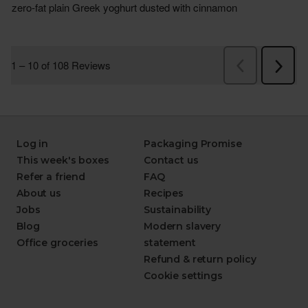
Log in
Packaging Promise
This week's boxes
Contact us
Refer a friend
FAQ
About us
Recipes
Jobs
Sustainability
Blog
Modern slavery
Office groceries
statement
Refund & return policy
Cookie settings