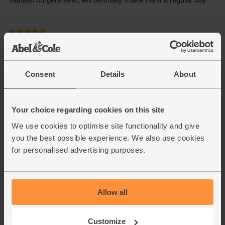
Consent
Details
About
Your choice regarding cookies on this site
We use cookies to optimise site functionality and give
you the best possible experience. We also use cookies
for personalised advertising purposes.
Allow all
Customize