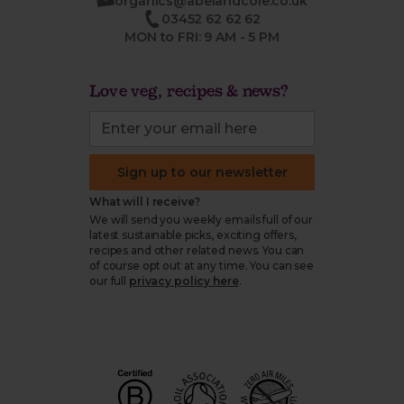
organics@abelandcole.co.uk
03452 62 62 62
MON to FRI: 9 AM - 5 PM
Love veg, recipes & news?
Sign up to our newsletter
What will I receive?
We will send you weekly emails full of our
latest sustainable picks, exciting offers,
recipes and other related news. You can
of course opt out at any time. You can see
our full
privacy policy here
.