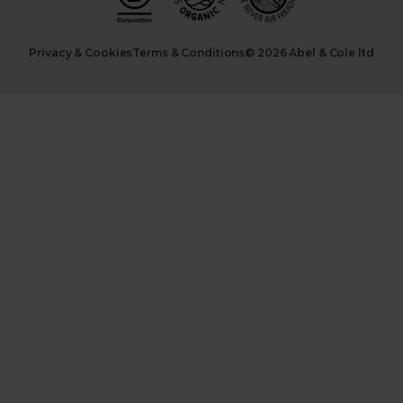
Privacy & Cookies
Terms & Conditions
© 2026 Abel & Cole ltd