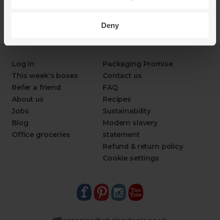
Deny
Log in
Packaging Promise
This week's boxes
Contact us
Refer a friend
FAQ
About us
Recipes
Jobs
Sustainability
Blog
Modern slavery
Office groceries
statement
Refund & return policy
Cookie settings