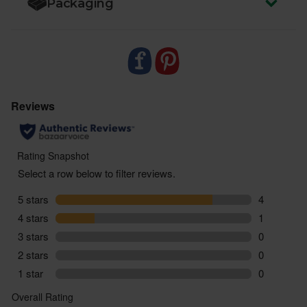
Packaging
zero air miles and zero pointless plastic.