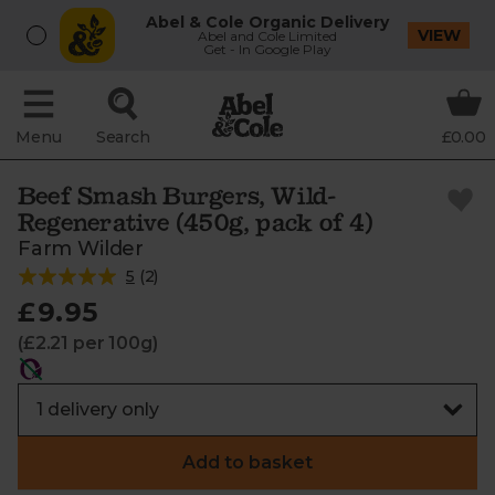
Abel & Cole Organic Delivery
VIEW
Abel and Cole Limited
Get - In Google Play
Menu
Search
£0.00
Beef Smash Burgers, Wild-
Regenerative (450g, pack of 4)
Farm Wilder
5
(
2
)
£9.95
(£2.21 per 100g)
Add to basket