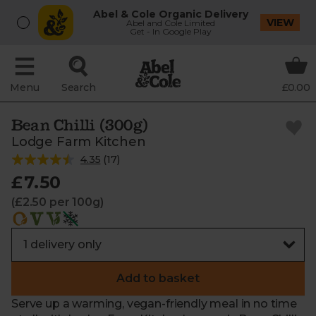
Abel & Cole Organic Delivery
VIEW
Abel and Cole Limited
Get - In Google Play
Menu
Search
£0.00
Bean Chilli (300g)
Lodge Farm Kitchen
4.35
(
17
)
£7.50
(£2.50 per 100g)
Add to basket
Serve up a warming, vegan-friendly meal in no time