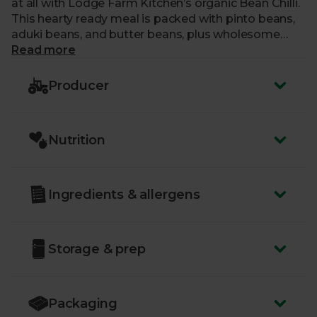
at all with Lodge Farm Kitchen’s organic Bean Chilli.
This hearty ready meal is packed with pinto beans,
aduki beans, and butter beans, plus wholesome
veggies and plenty of punchy spices. All of Lodge
Read more
Farm Kitchen’s delicious, previously frozen meals
are handmade from fresh ingredients, sourced
Producer
locally wherever possible.
Nutrition
Ingredients & allergens
Storage & prep
Packaging