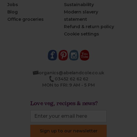
Jobs
Sustainability
Blog
Modern slavery
Office groceries
statement
Refund & return policy
Cookie settings
organics@abelandcole.co.uk
03452 62 62 62
MON to FRI: 9 AM - 5 PM
Love veg, recipes & news?
Sign up to our newsletter