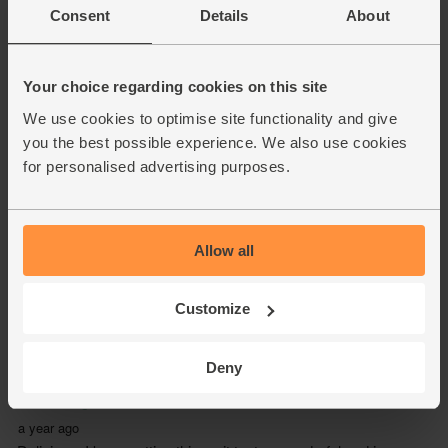
Consent
Details
About
Your choice regarding cookies on this site
We use cookies to optimise site functionality and give
you the best possible experience. We also use cookies
for personalised advertising purposes.
Allow all
Customize
Deny