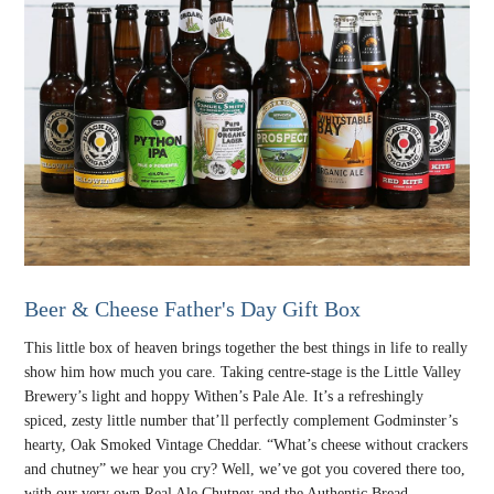
Beer & Cheese Father's Day Gift Box
This little box of heaven brings together the best things in life to really
show him how much you care. Taking centre-stage is the Little Valley
Brewery’s light and hoppy Withen’s Pale Ale. It’s a refreshingly
spiced, zesty little number that’ll perfectly complement Godminster’s
hearty, Oak Smoked Vintage Cheddar. “What’s cheese without crackers
and chutney” we hear you cry? Well, we’ve got you covered there too,
with our very own Real Ale Chutney and the Authentic Bread