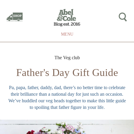
MENU
The Veg club
Father's Day Gift Guide
Pa, papa, father, daddy, dad, there’s no better time to celebrate
their brilliance than a national day for just such an occasion.
We’ve huddled our veg heads together to make this little guide
to spoiling that father figure in your life.