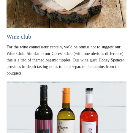
Wine club
For the wine connoisseur captain, we’d be remiss not to suggest our
Wine Club. Similar to our Cheese Club (with one obvious difference)
this is a trio of themed organic tipples. Our wine guru Honey Spencer
provides in-depth tasting notes to help separate the tannins from the
bouquets.