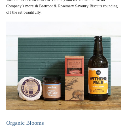
Company’s moreish Beetroot & Rosemary Savoury Biscuits rounding
off the set beautifully.
Organic Blooms