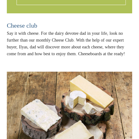
Cheese club
Say it with cheese. For the dairy devotee dad in your life, look no
further than our monthly Cheese Club. With the help of our expert
buyer, Ilyas, dad will discover more about each cheese, where they
come from and how best to enjoy them. Cheeseboards at the ready!