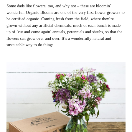
Some dads like flowers, too, and why not – these are bloomin’
wonderful. Organic Blooms are one of the very first flower growers to
be certified organic. Coming fresh from the field, where they’re
grown without any artificial chemicals, much of each bunch is made
up of ‘cut and come again’ annuals, perennials and shrubs, so that the
flowers can grow over and over. It’s a wonderfully natural and
sustainable way to do things.