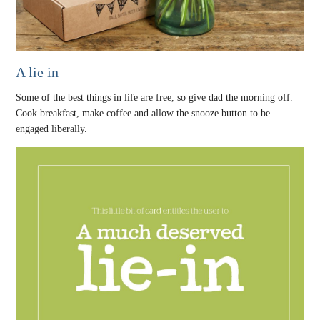
A lie in
Some of the best things in life are free, so give dad the morning off.
Cook breakfast, make coffee and allow the snooze button to be
engaged liberally.