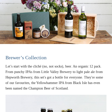
Brewer’s Collection
Let’s start with the cliché (no, not socks), beer. An organic 12 pack.
From punchy IPAs from Little Valley Brewery to light pale ale from
Hepworth Brewery, this set's got a bottle for everyone. They're some
of our favourites, the Yellowhammer IPA from Black Isle has even
been named the Champion Beer of Scotland.