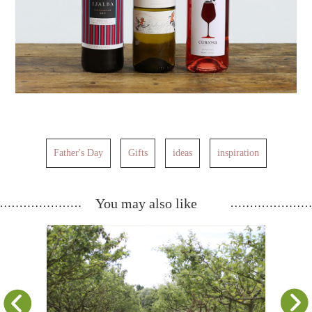
Father's Day
Gifts
ideas
inspiration
You may also like