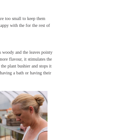
are too small to keep them
appy with the for the rest of
ms woody and the leaves pointy
ore flavour, it stimulates the
the plant bushier and stops it
having a bath or having their