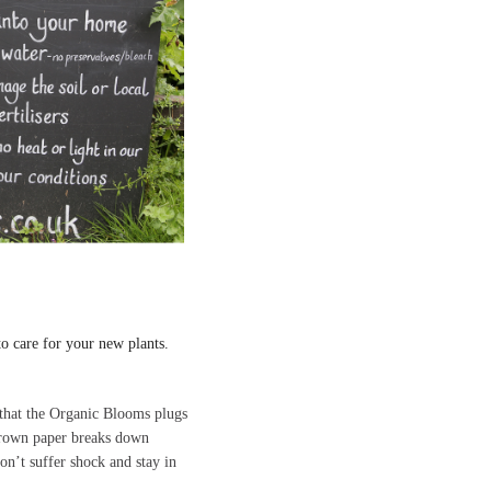
to care for your new plants.
s that the Organic Blooms plugs
 brown paper breaks down
don’t suffer shock and stay in