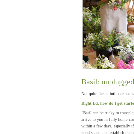
Basil: unplugge
Not quite the an intimate acous
Right Ed, how do I get start
“Basil can be tricky to transpl
arrive to you in fully home-co
within a few days, especially i
good shape, and establish them