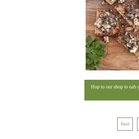
Hop to our shop to nab 
Basil