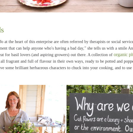
ds
 at the heart of this enterprise are often referred by therapists or social servi
nment that can help anyone who's having a bad day,” she tells us with a smile A
organic pl
eat for basil lovers (and aspiring growers) out there. A collection of
, all fragrant and full of flavour in their own ways, ready to be potted and po
have some brilliant herbaceous characters to chuck into your cooking, and to use