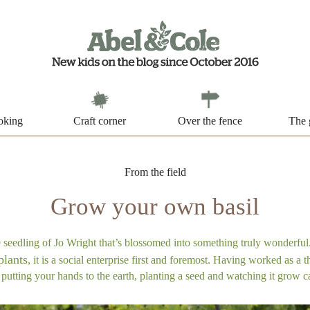
oking
Craft corner
Over the fence
The 
From the field
Grow your own basil
eedling of Jo Wright that’s blossomed into something truly wonderful.
plants
, it is a social enterprise first and foremost. Having worked as a th
utting your hands to the earth, planting a seed and watching it grow c