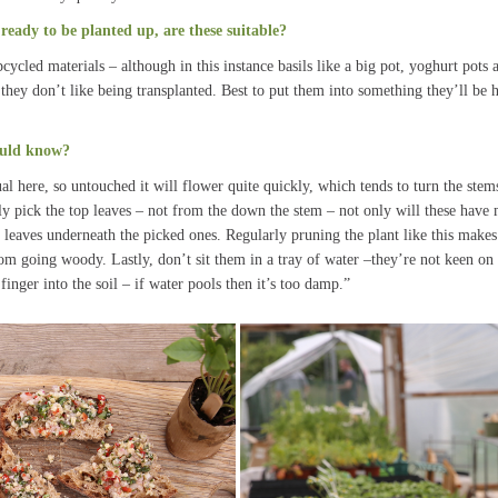
ready to be planted up, are these suitable?
cled materials – although in this instance basils like a big pot, yoghurt pots 
hey don’t like being transplanted. Best to put them into something they’ll be h
ould know?
al here, so untouched it will flower quite quickly, which tends to turn the ste
y pick the top leaves – not from the down the stem – not only will these have m
leaves underneath the picked ones. Regularly pruning the plant like this makes 
om going woody. Lastly, don’t sit them in a tray of water –they’re not keen on 
finger into the soil – if water pools then it’s too damp.”