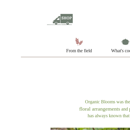
From the field
What's co
Organic Blooms was the s
floral arrangements
and
has always known that p