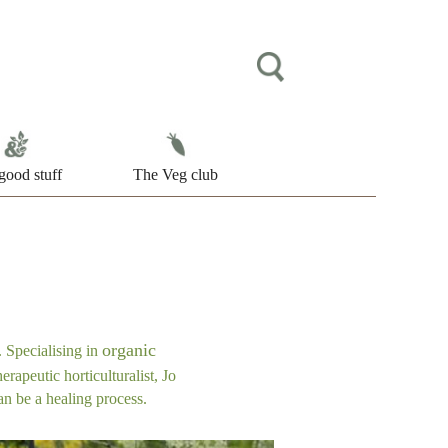
good stuff
The Veg club
organic
 Specialising in
erapeutic horticulturalist, Jo
an be a healing process.