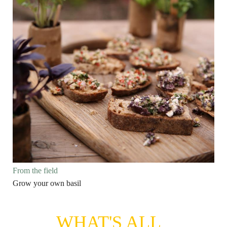
From the field
Grow your own basil
WHAT'S ALL