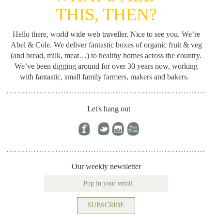
THIS, THEN?
Hello there, world wide web traveller. Nice to see you. We’re
Abel & Cole.
We deliver fantastic boxes of organic fruit & veg
(and bread, milk, meat…) to healthy homes across the country.
We’ve been digging around for
over 30 years now, working
with fantastic, small family farmers, makers and bakers.
Let's hang out
Our weekly newsletter
SUBSCRIBE