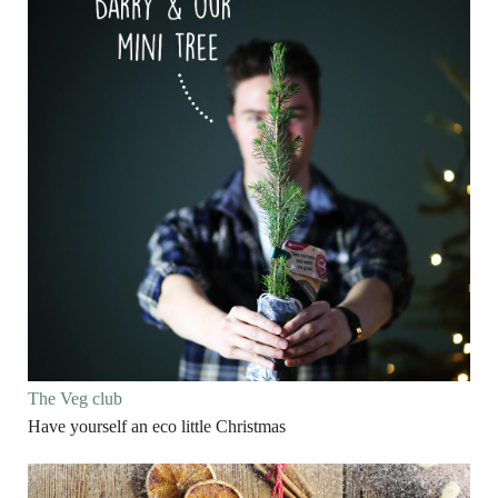
The Veg club
Have yourself an eco little Christmas