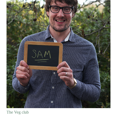
The Veg club