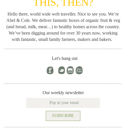
THIS, THEN?
Hello there, world wide web traveller. Nice to see you. We’re
Abel & Cole.
We deliver fantastic boxes of organic fruit & veg
(and bread, milk, meat…) to healthy homes across the country.
We’ve been digging around for
over 30 years now, working
with fantastic, small family farmers, makers and bakers.
Let's hang out
Our weekly newsletter
SUBSCRIBE