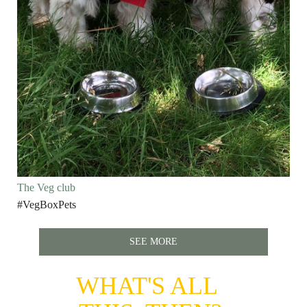
The Veg club
#VegBoxPets
SEE MORE
WHAT'S ALL