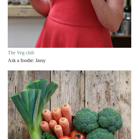
The Veg club
Ask a foodie: Jassy