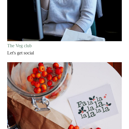
The Veg club
Let's get social