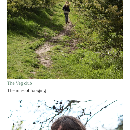
The Veg club
The rules of foraging