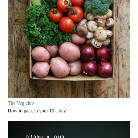
The Veg club
How to pack in your 10 a day