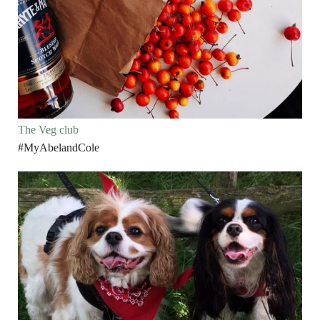
The Veg club
#MyAbelandCole