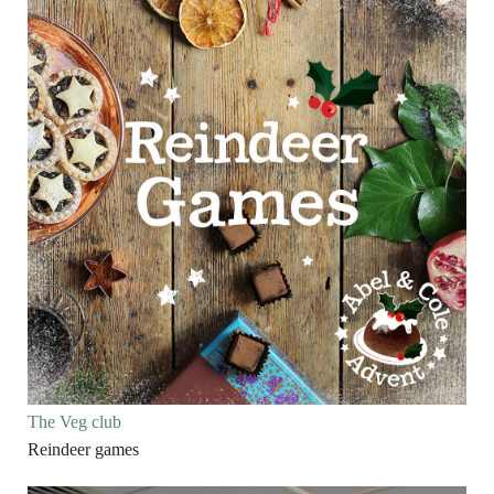
The Veg club
Reindeer games