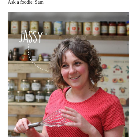
Ask a foodie: Sam