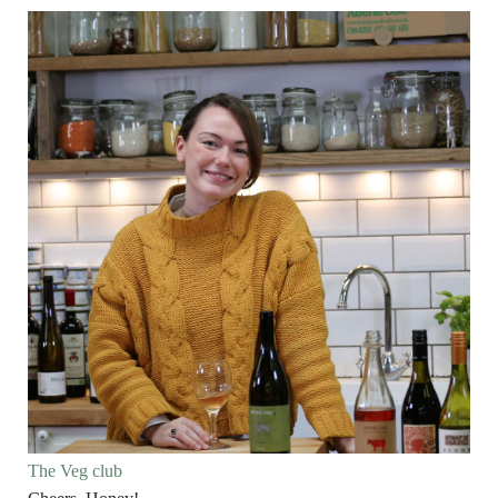
The Veg club