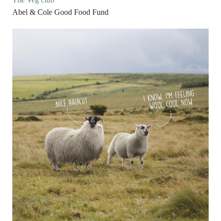
Abel & Cole Good Food Fund