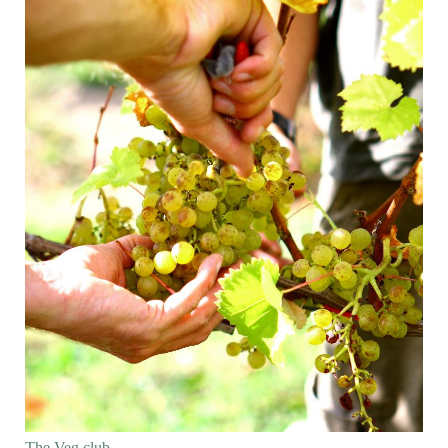
The Veg club