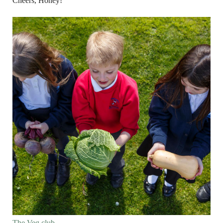
Cheers, Honey!
The Veg club