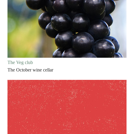
The Veg club
The October wine cellar