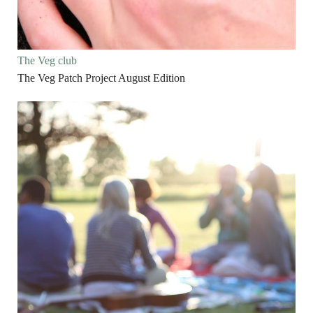
The Veg club
The Veg Patch Project August Edition