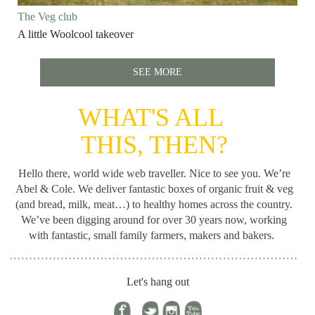
The Veg club
A little Woolcool takeover
SEE MORE
WHAT'S ALL
THIS, THEN?
Hello there, world wide web traveller. Nice to see you. We’re
Abel & Cole.
We deliver fantastic boxes of organic fruit & veg
(and bread, milk, meat…) to healthy homes across the country.
We’ve been digging around for
over 30 years now, working
with fantastic, small family farmers, makers and bakers.
Let's hang out