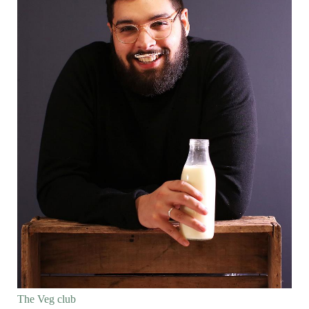
The Veg club