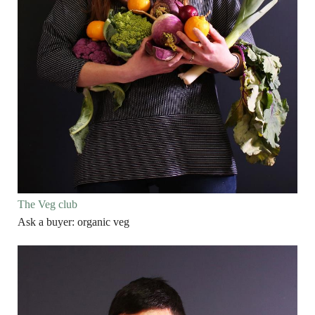
The Veg club
Ask a buyer: organic veg