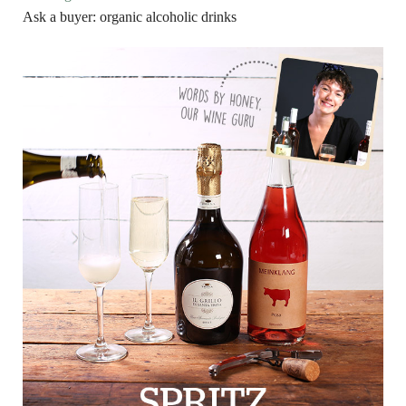
Ask a buyer: organic alcoholic drinks