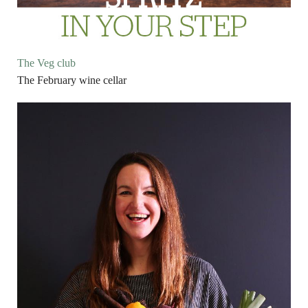
The Veg club
The February wine cellar