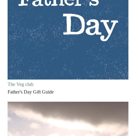
The Veg club
Father's Day Gift Guide