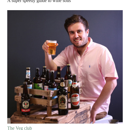
A super speedy guide to wine soils
The Veg club