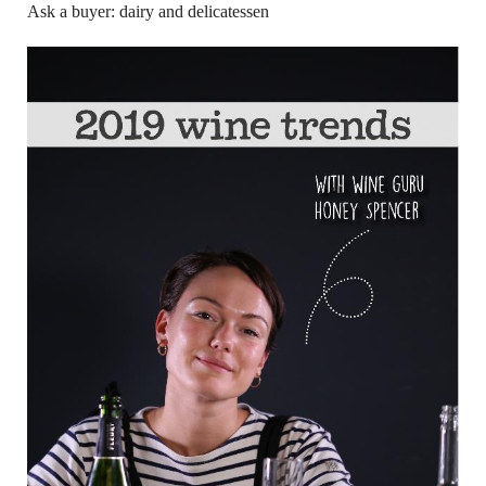
Ask a buyer: dairy and delicatessen