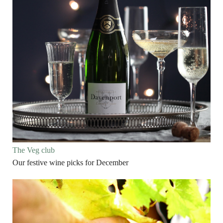
The Veg club
Our festive wine picks for December