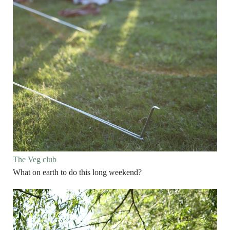
The Veg club
What on earth to do this long weekend?