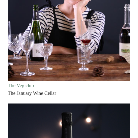
The Veg club
The January Wine Cellar