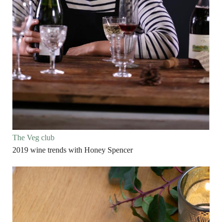
The Veg club
2019 wine trends with Honey Spencer