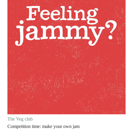
The Veg club
Competition time: make your own jam