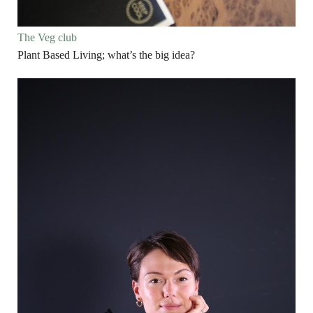
The Veg club
Plant Based Living; what’s the big idea?