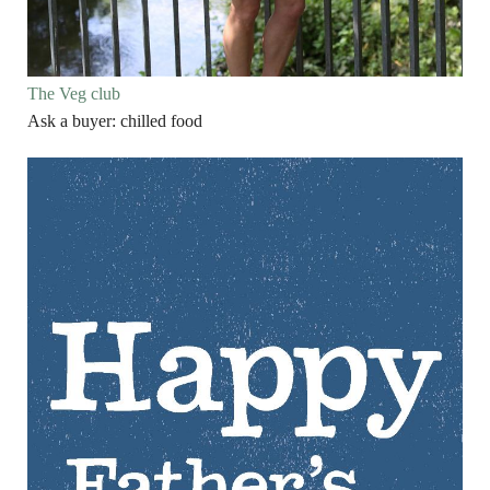
The Veg club
Ask a buyer: chilled food