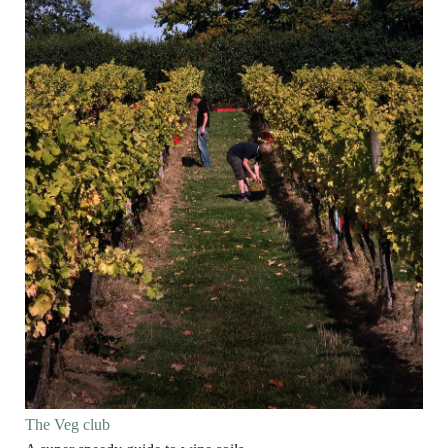
The Veg club