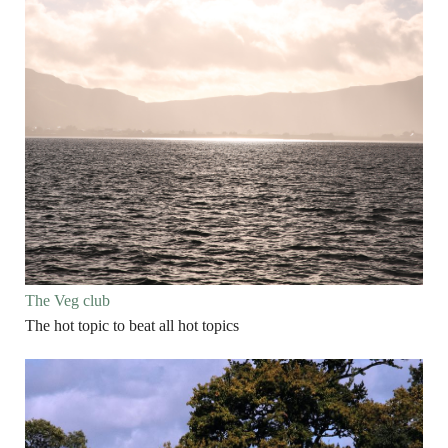
The Veg club
The hot topic to beat all hot topics