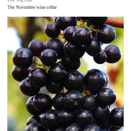
The November wine cellar