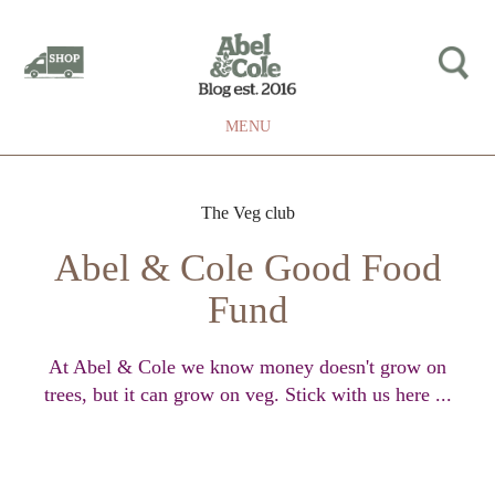
MENU
The Veg club
Abel & Cole Good Food
Fund
At Abel & Cole we know money doesn't grow on
trees, but it can grow on veg. Stick with us here ...