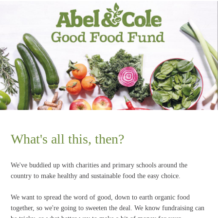
What's all this, then?
We've buddied up with charities and primary schools around the
country to make healthy and sustainable food the easy choice.
We want to spread the word of good, down to earth organic food
together, so we're going to sweeten the deal. We know fundraising can