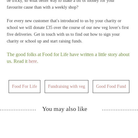
be tricky, so what better way to make a bit of money for your
favourite cause than with a weekly shop?
For every new customer that's introduced to us by your charity or
school we will donate £35 over the course of our new veg lover's first
five deliveries. Get in touch with us to find out how to sign your
charity or school up and start raising funds.
The good folks at Food for Life have written a little story about
us. Read it
here
.
Food For Life
Fundraising with veg
Good Food Fund
You may also like