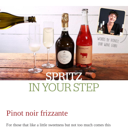
Pinot noir frizzante
For those that like a little sweetness but not too much comes this