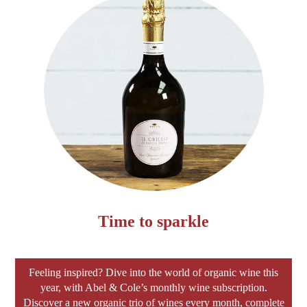
Time to sparkle
Feeling inspired? Dive into the world of organic wine this
year, with Abel & Cole’s monthly wine subscription.
Discover a new organic trio of wines every month, complete