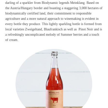
darling of a sparkler from Biodynamic legends Meinklang. Based on
the Austria/Hungary border and boasting a staggering 3,000 hectares of
biodynamically certified land, their commitment to responsible
agriculture and a more natural approach to winemaking is evident in
every bottle they produce. This lightly sparkling bottle is formed from
local varieties Zweigeltand, Blaufrankisch as well as Pinot Noir and is
a refreshingly uncomplicated melody of Summer berries and a touch
of cream.