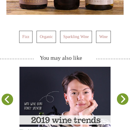
Fizz
Organic
Sparkling Wine
Wine
You may also like