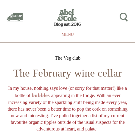
MENU
The Veg club
The February wine cellar
In my house, nothing says love (or sorry for that matter!) like a
bubbles
bottle of
appearing in the fridge. With an ever
increasing variety of the sparkling stuff being made every year,
there has never been a better time to pop the cork on something
new and interesting. I’ve pulled together a list of my current
favourite organic tipples outside of the usual suspects for the
adventurous at heart, and palate.