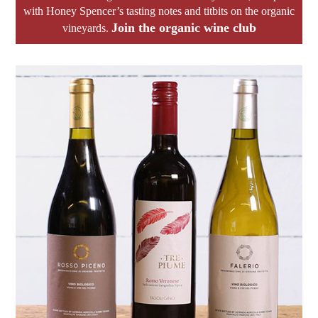
with Honey Spencer’s tasting notes and titbits on the organic
Join the organic wine club
vineyards.