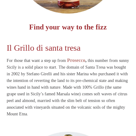
Find your way to the fizz
Il Grillo di santa tresa
Prosecco
,
For those that want a step up from
this number from sunny
Sicily is a solid place to start. The domain of Santa Tresa was bought
in 2002 by Stefano Girelli and his sister Marina who purchased it with
the intention of reverting the land to its pre-chemical state and making
wines hand in hand with nature. Made with 100% Grillo (the same
grape used in Sicily’s famed Marsala wine) comes soft waves of citrus
peel and almond, married with the slim belt of tension so often
associated with vineyards situated on the volcanic soils of the mighty
Mount Etna.