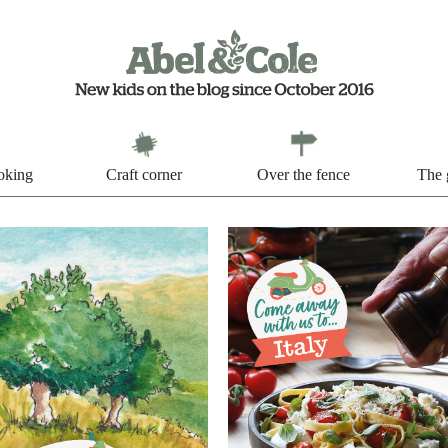
oking
Craft corner
Over the fence
The 