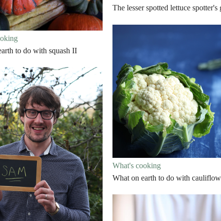
The lesser spotted lettuce spotter's
ooking
arth to do with squash II
What's cooking
What on earth to do with cauliflow