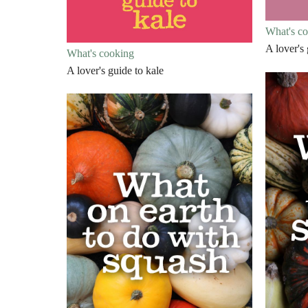
What's c
A lover's
What's cooking
A lover's guide to kale