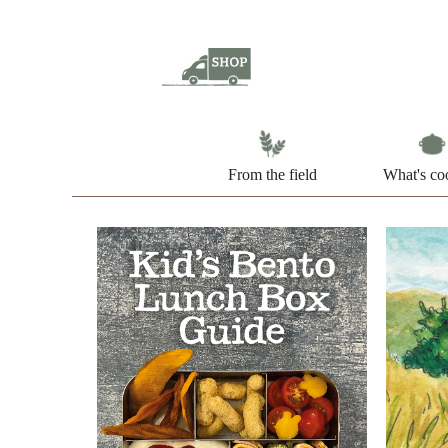
From the field
What's co