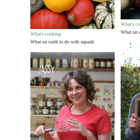
What's c
What on e
What's cooking
What on earth to do with squash