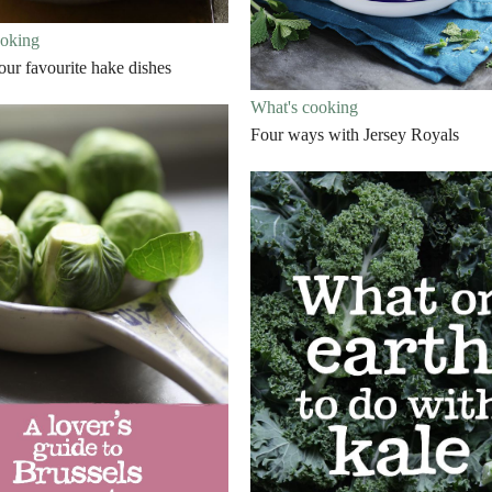
ooking
our favourite hake dishes
What's cooking
Four ways with Jersey Royals