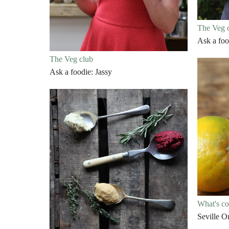
The Veg 
Ask a foo
The Veg club
Ask a foodie: Jassy
What's c
Seville O