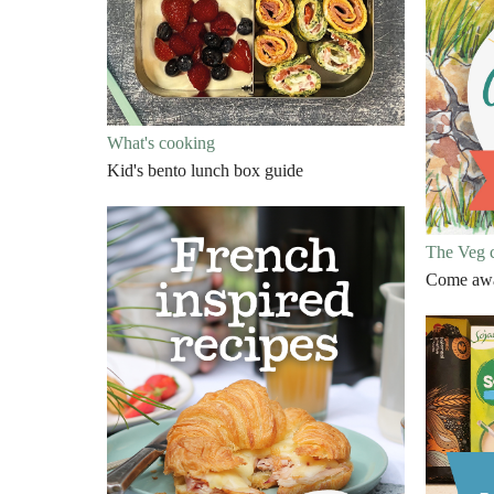
What's cooking
Kid's bento lunch box guide
The Veg 
Come away