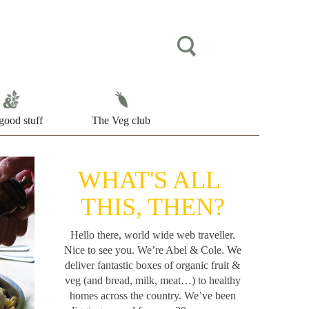
good stuff
The Veg club
WHAT'S ALL
THIS, THEN?
Hello there, world wide web traveller.
Nice to see you. We’re Abel & Cole.
We
deliver fantastic boxes of organic fruit &
veg (and bread, milk, meat…) to healthy
homes across the country. We’ve been