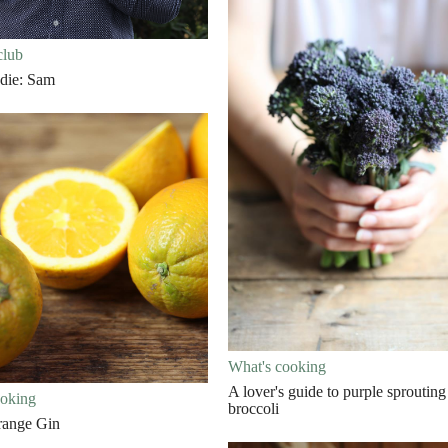
club
die: Sam
What's cooking
A lover's guide to purple sprouting
ooking
broccoli
range Gin