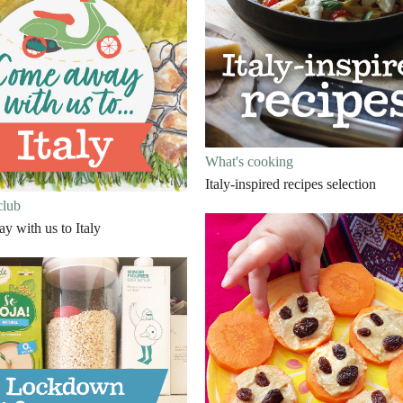
What's cooking
Italy-inspired recipes selection
club
 with us to Italy