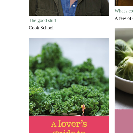
What's c
A few of 
The good stuff
Cook School