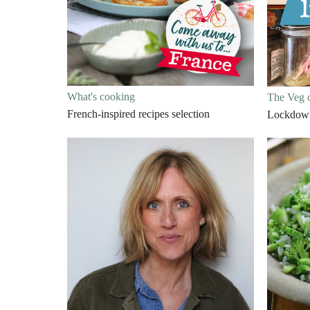
What's cooking
The Veg 
French-inspired recipes selection
Lockdown