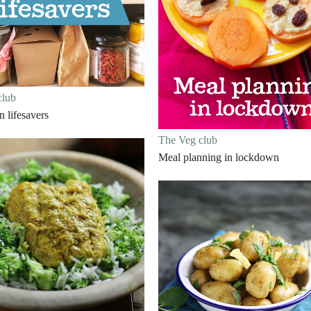
club
 lifesavers
The Veg club
Meal planning in lockdown