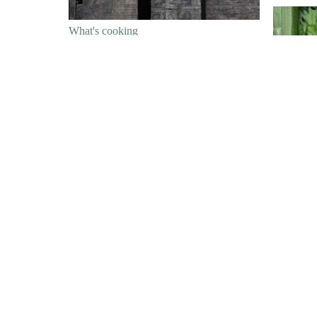
What's cooking
Whippy Winter Roots
What's c
What's cooking