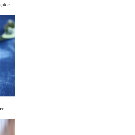
 guide
er