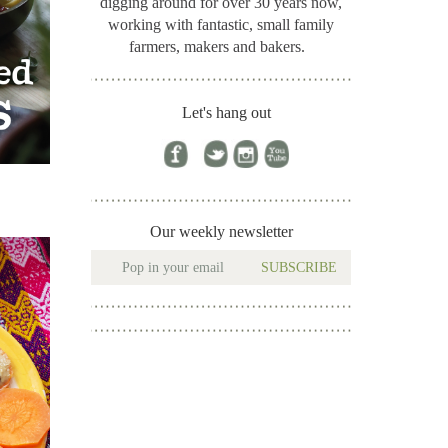
digging around for
over 30 years now,
working with fantastic, small family
farmers, makers and bakers.
Let's hang out
Our weekly newsletter
SUBSCRIBE