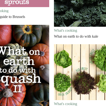
ooking
 guide to Brussels
What's cooking
What on earth to do with kale
What's cooking