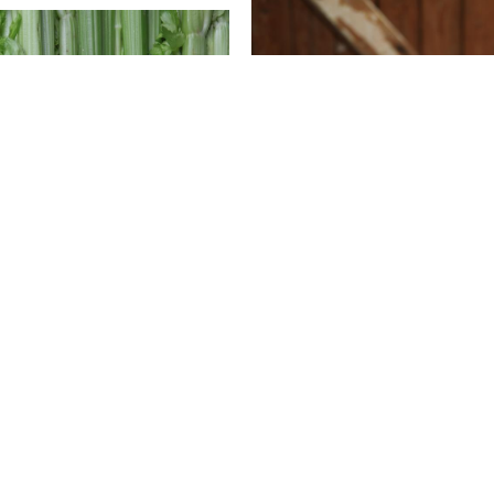
What's cooking
ooking
Veg Box Pasties