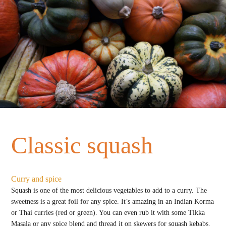
Classic squash
Curry and spice
Squash is one of the most delicious vegetables to add to a curry. The
sweetness is a great foil for any spice. It’s amazing in an Indian Korma
or Thai curries (red or green). You can even rub it with some Tikka
Masala or any spice blend and thread it on skewers for squash kebabs.