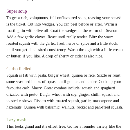
Super soup
To get a rich, voluptuous, full-onflavoured soup, roasting your squash
is the ticket. Cut into wedges. You can peel before or after. Warm a
roasting tin with olive oil. Coat the wedges in the warm oil. Season.
Add a few garlic cloves. Roast until really tender. Blitz the warm
roasted squash with the garlic, fresh herbs or spice and a little stock,
until you get the desired consistency. Warm through with a little cream
or butter, if you like. A drop of sherry or cider is also nice.
Carbo fuelled
Squash is fab with pasta, bulgar wheat, quinoa or rice. Sizzle or roast
some seasoned hunks of squash until golden and tender. Cook up your
favourite carb. Marry. Great combos include: squash and spaghetti
drizzled with pesto. Bulgar wheat with soy, ginger, chilli, squash and
toasted cashews. Risotto with roasted squash, garlic, mascarpone and
hazelnuts. Quinoa with balsamic, walnuts, rocket and pan-fried squash.
Lazy mash
This looks grand and it’s effort free. Go for a rounder variety like the