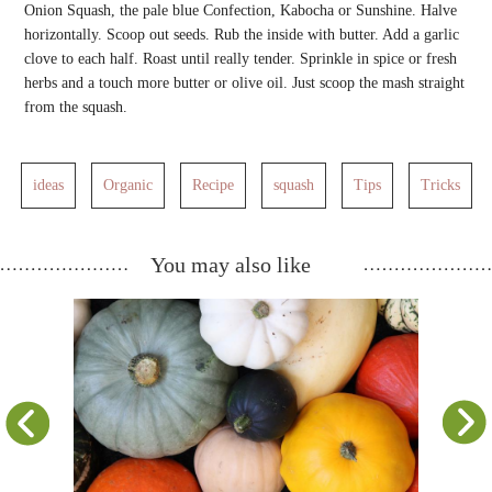
Onion Squash, the pale blue Confection, Kabocha or Sunshine. Halve
horizontally. Scoop out seeds. Rub the inside with butter. Add a garlic
clove to each half. Roast until really tender. Sprinkle in spice or fresh
herbs and a touch more butter or olive oil. Just scoop the mash straight
from the squash.
ideas
Organic
Recipe
squash
Tips
Tricks
You may also like