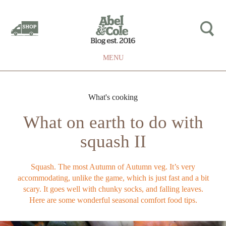
MENU
What's cooking
What on earth to do with
squash II
Squash. The most Autumn of Autumn veg. It’s very
accommodating, unlike the game, which is just fast and a bit
scary. It goes well with chunky socks, and falling leaves.
Here are some wonderful seasonal comfort food tips.