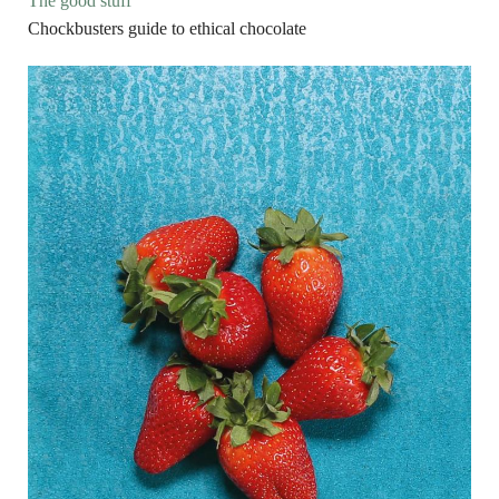
The good stuff
Chockbusters guide to ethical chocolate