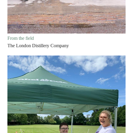
From the field
The London Distillery Company