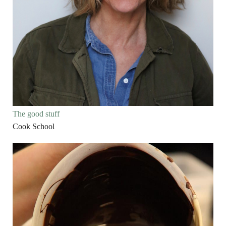
The good stuff
Cook School