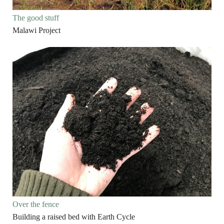
The good stuff
Malawi Project
Over the fence
Building a raised bed with Earth Cycle