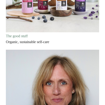
The good stuff
Organic, sustainable self-care