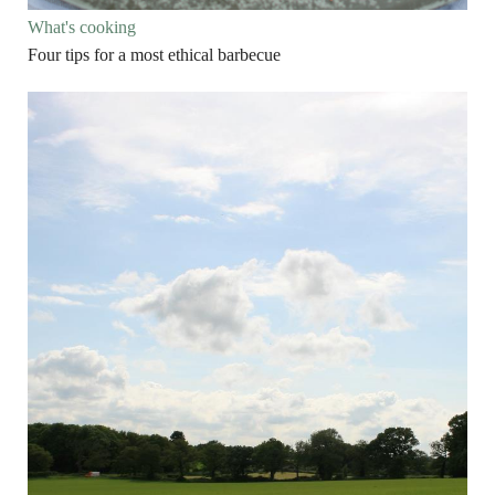
What's cooking
Four tips for a most ethical barbecue