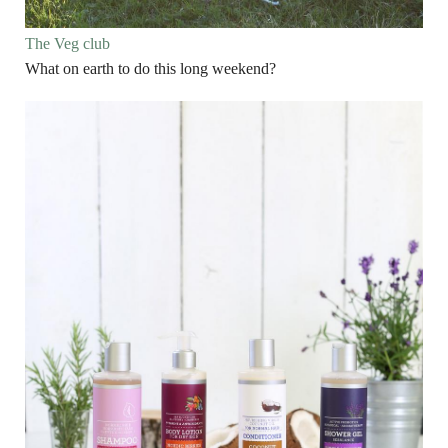
The Veg club
What on earth to do this long weekend?