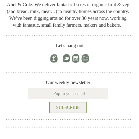
Abel & Cole.
We deliver fantastic boxes of organic fruit & veg
(and bread, milk, meat…) to healthy homes across the country.
We’ve been digging around for
over 30 years now, working
with fantastic, small family farmers, makers and bakers.
Let's hang out
Our weekly newsletter
SUBSCRIBE