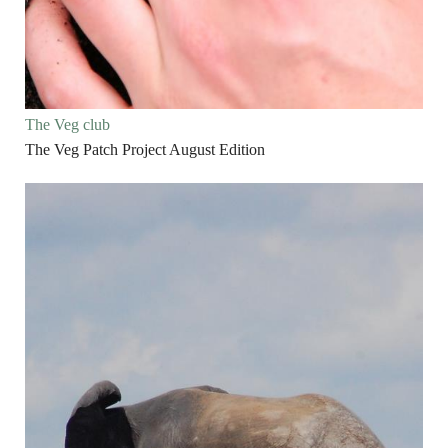
The Veg club
The Veg Patch Project August Edition