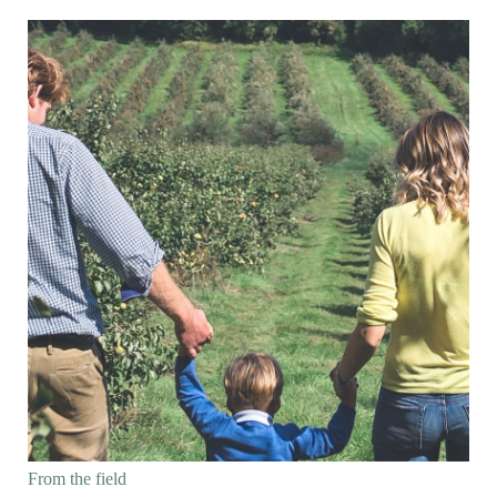
From the field