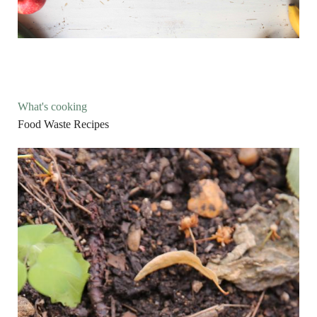
What's cooking
Food Waste Recipes