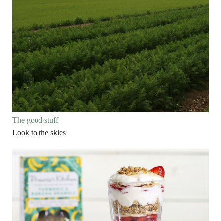
The good stuff
Look to the skies