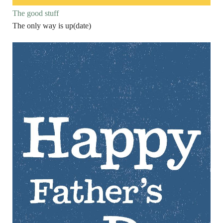
The good stuff
The only way is up(date)