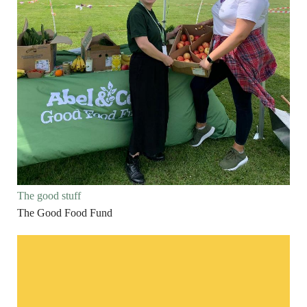
The good stuff
The Good Food Fund