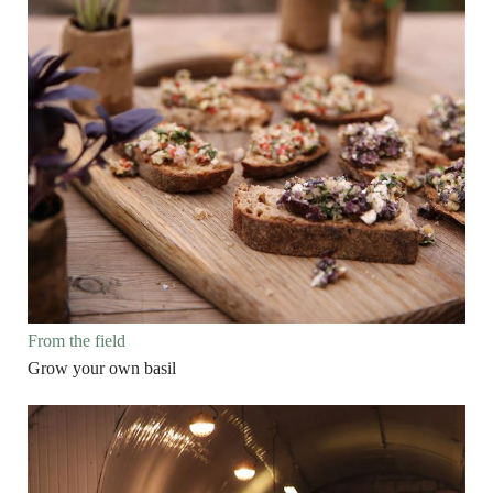
From the field
Grow your own basil