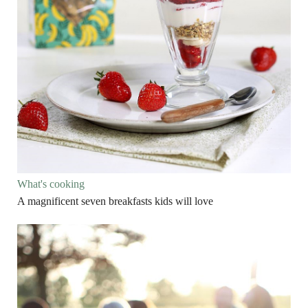
What's cooking
A magnificent seven breakfasts kids will love