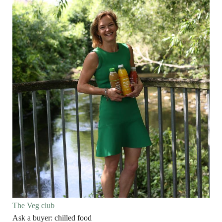
The Veg club
Ask a buyer: chilled food