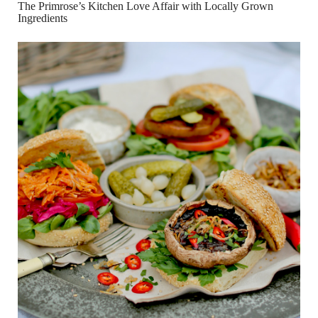
The Primrose’s Kitchen Love Affair with Locally Grown
Ingredients