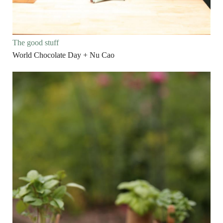
The good stuff
World Chocolate Day + Nu Cao