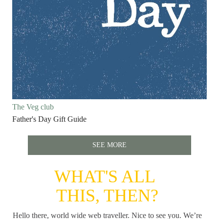
The Veg club
Father's Day Gift Guide
SEE MORE
WHAT'S ALL
THIS, THEN?
Hello there, world wide web traveller. Nice to see you. We’re