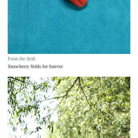
From the field
Strawberry fields for forever