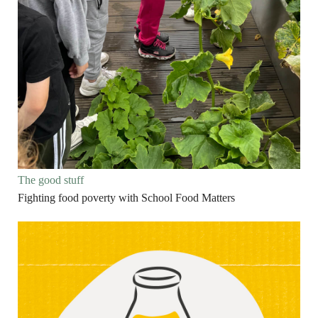
The good stuff
Fighting food poverty with School Food Matters