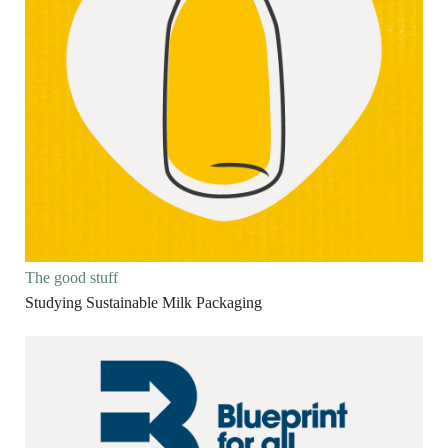
The good stuff
Studying Sustainable Milk Packaging