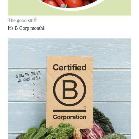
The good stuff
It's B Corp month!