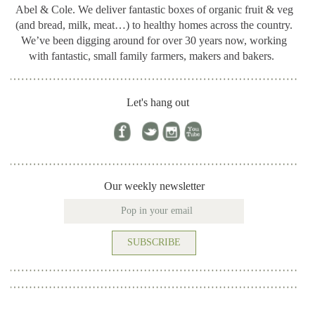
Abel & Cole.
We deliver fantastic boxes of organic fruit & veg
(and bread, milk, meat…) to healthy homes across the country.
We’ve been digging around for
over 30 years now, working
with fantastic, small family farmers, makers and bakers.
Let's hang out
Our weekly newsletter
SUBSCRIBE