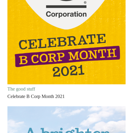
The good stuff
Celebrate B Corp Month 2021