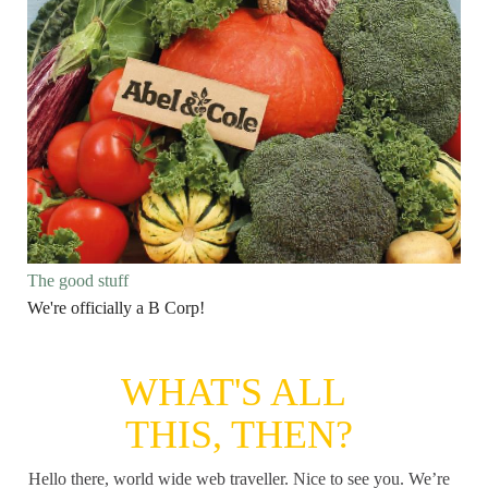
The good stuff
We're officially a B Corp!
WHAT'S ALL
THIS, THEN?
Hello there, world wide web traveller. Nice to see you. We’re