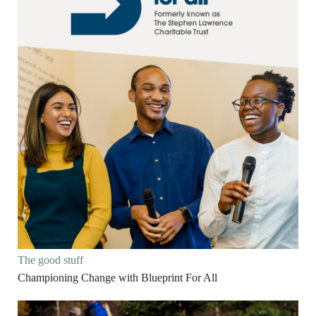
The good stuff
Championing Change with Blueprint For All