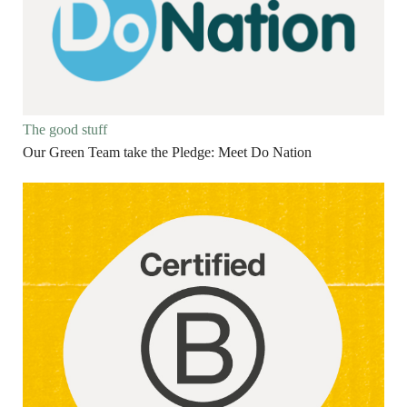
The good stuff
Our Green Team take the Pledge: Meet Do Nation