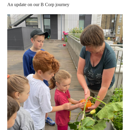
An update on our B Corp journey