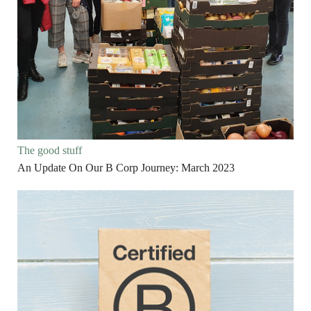
The good stuff
An Update On Our B Corp Journey: March 2023