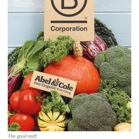
The good stuff