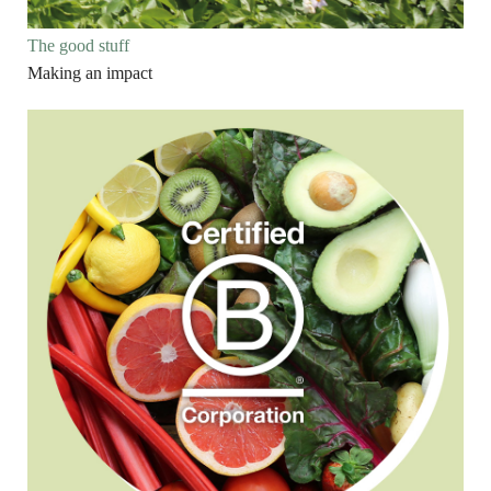
The good stuff
Making an impact