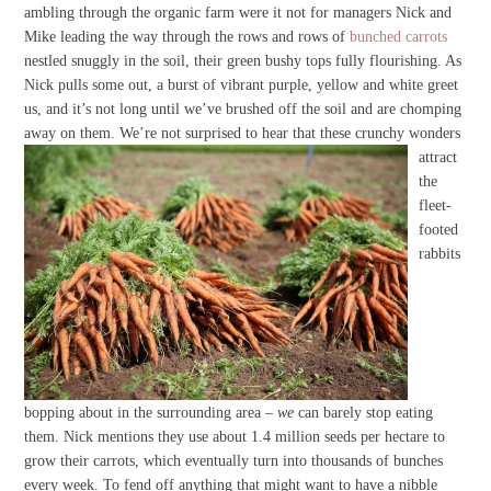
ambling through the organic farm were it not for managers Nick and
Mike leading the way through the rows and rows of
bunched carrots
nestled snuggly in the soil, their green bushy tops fully flourishing. As
Nick pulls some out, a burst of vibrant purple, yellow and white greet
us, and it’s not long until we’ve brushed off the soil and are chomping
away on them.
We’re not surprised to hear that these crunchy wonders
attract
the
fleet-
footed
rabbits
bopping about in the surrounding area –
we
can barely stop eating
them. Nick mentions they use about 1.4 million seeds per hectare to
grow their carrots, which eventually turn into thousands of bunches
every week. To fend off anything that might want to have a nibble