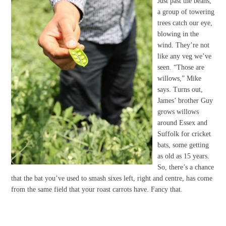
Just past the beans,
a group of towering
trees catch our eye,
blowing in the
wind. They’re not
like any veg we’ve
seen. “Those are
willows,” Mike
says. Turns out,
James’ brother Guy
grows willows
around Essex and
Suffolk for cricket
bats, some getting
as old as 15 years.
So, there’s a chance
that the bat you’ve used to smash sixes left, right and centre, has come
from the same field that your roast carrots have. Fancy that.