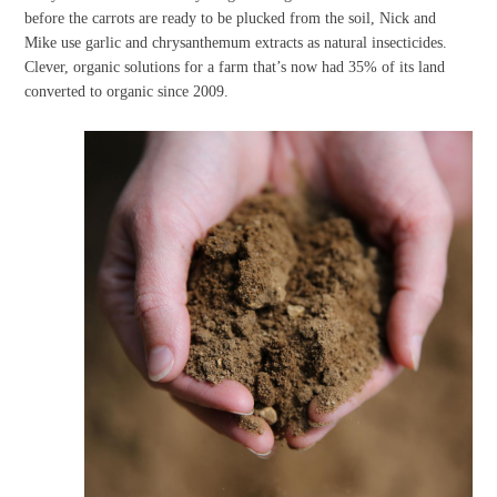
before the carrots are ready to be plucked from the soil, Nick and
Mike use garlic and chrysanthemum extracts as natural insecticides.
Clever, organic solutions for a farm that’s now had 35% of its land
converted to organic since 2009.