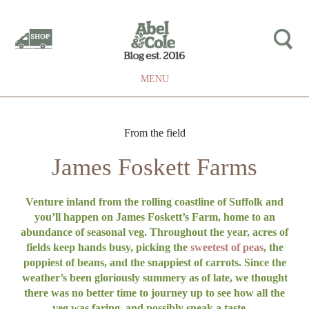
MENU
From the field
James Foskett Farms
Venture inland from the rolling coastline of Suffolk and
you’ll happen on James Foskett’s Farm, home to an
abundance of seasonal veg. Throughout the year, acres of
fields keep hands busy, picking the
sweetest of peas
, the
poppiest of beans, and the snappiest of carrots. Since the
weather’s been gloriously summery as of late, we thought
there was no better time to journey up to see how all the
veg was faring, and possibly sneak a taste…