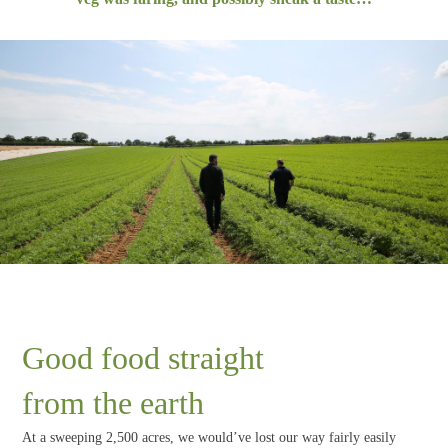
Good food straight
from the earth
At a sweeping 2,500 acres, we would’ve lost our way fairly easily