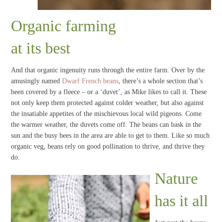
Organic farming
at its best
And that organic ingenuity runs through the entire farm. Over by the
amusingly named
Dwarf French beans
, there’s a whole section that’s
been covered by a fleece – or a ‘duvet’, as Mike likes to call it. These
not only keep them protected against colder weather, but also against
the insatiable appetites of the mischievous local wild pigeons. Come
the warmer weather, the duvets come off. The beans can bask in the
sun and the busy bees in the area are able to get to them. Like so much
organic veg, beans rely on good pollination to thrive, and thrive they
do.
Nature
has it all