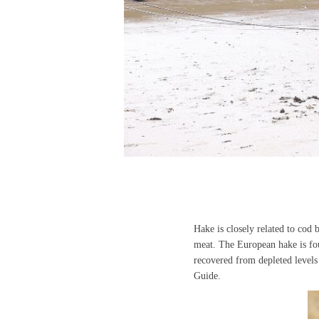
Hake is closely related to cod 
meat. The European hake is fo
recovered from depleted level
Guide.