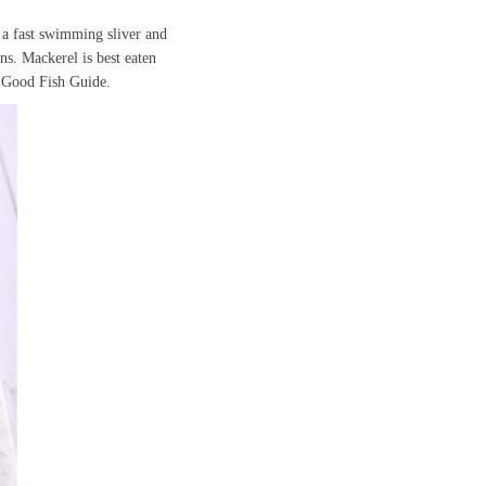
 a fast swimming sliver and
ns. Mackerel is best eaten
he Good Fish Guide.