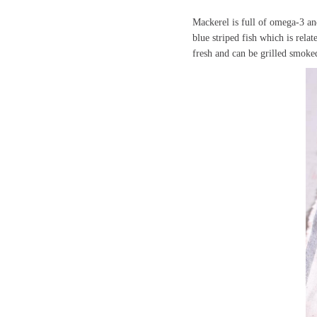
Mackerel is full of omega-3 an
blue striped fish which is rel
fresh and can be grilled smoke