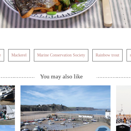
e
Mackerel
Marine Conservation Society
Rainbow trout
You may also like