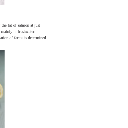
 the fat of salmon at just
 mainly in freshwater.
ation of farms is determined