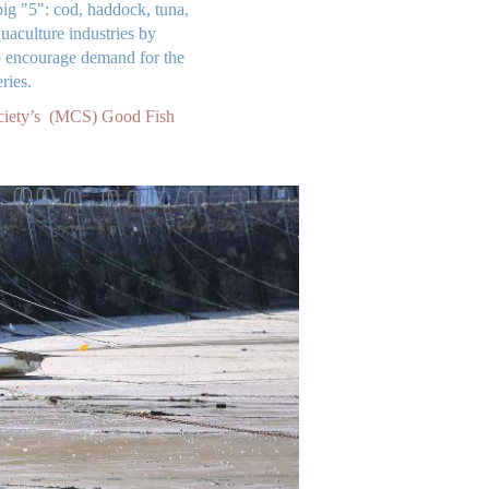
ig "5": cod, haddock, tuna,
aculture industries by
elp encourage demand for the
ries.
ciety’s (MCS) Good Fish