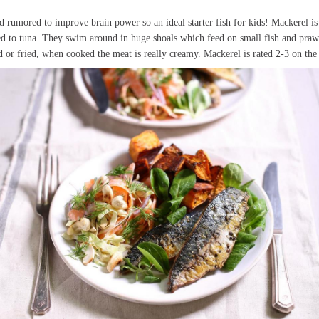
d rumored to improve brain power so an ideal starter fish for kids! Mackerel is
ated to tuna. They swim around in huge shoals which feed on small fish and praw
d or fried, when cooked the meat is really creamy. Mackerel is rated 2-3 on t