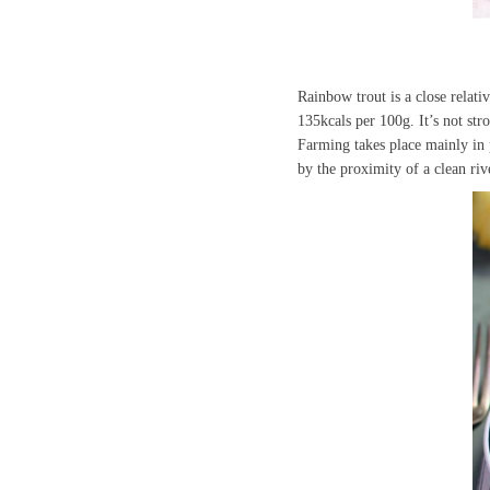
Rainbow trout is a close relativ
135kcals per 100g. It’s not st
Farming takes place mainly in 
by the proximity of a clean ri