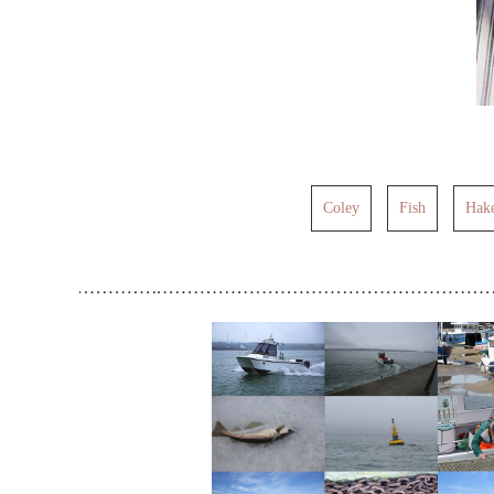
Coley
Fish
Hak