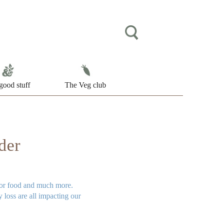
good stuff
The Veg club
der
 for food and much more.
 loss are all impacting our