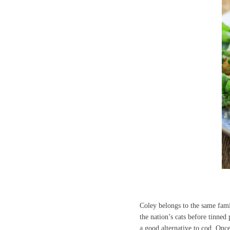
Coley belongs to the same famil
the nation’s cats before tinne
a good alternative to cod. Once