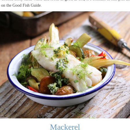
3 on the Good Fish Guide.
Mackerel