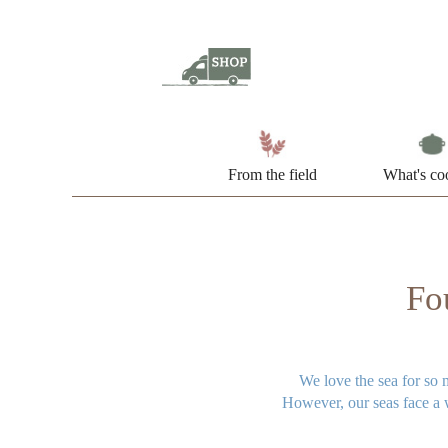
From the field
What's co
Fou
We love the sea for so 
However, our seas face a w