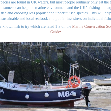
pecies are found in UK waters, but most people routinely only eat the b
nsumers can help the marine environment and the UK’s fishing and aqu
n fish and choosing less popular and underutilised species. This will h
 sustainable and local seafood, and put far less stress on individual fishe
r known fish to try which are rated 1-3 on the
Marine Conservation So
Guide: