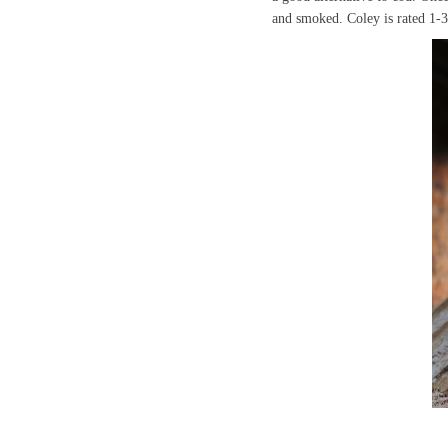
and smoked. Coley is rated 1-