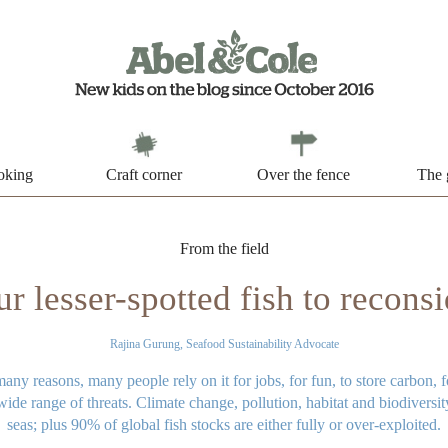
oking
Craft corner
Over the fence
The 
From the field
r lesser-spotted fish to reconsi
Rajina Gurung, Seafood Sustainability Advocate
many reasons, many people rely on it for jobs, for fun, to store carbon,
ide range of threats. Climate change, pollution, habitat and biodiversity
seas; plus 90% of global fish stocks are either fully or over-exploited.