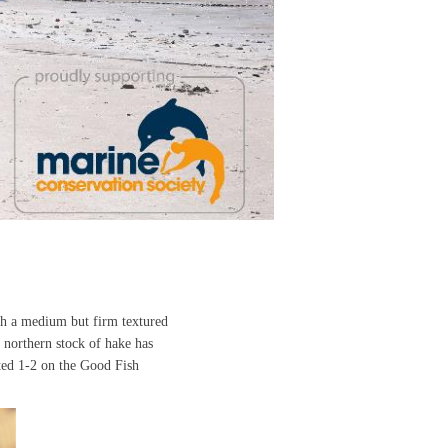
ith a medium but firm textured
 northern stock of hake has
ted 1-2 on the Good Fish