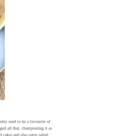
oley used to be a favourite of
ed all that, championing it as
d cakes and also eaten salted