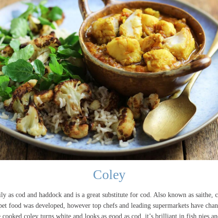
Coley
y as cod and haddock and is a great substitute for cod. Also known as saithe, c
d pet food was developed, however top chefs and leading supermarkets have chang
 cooked coley turns white and looks as good as cod, it’s brilliant in fish pies an