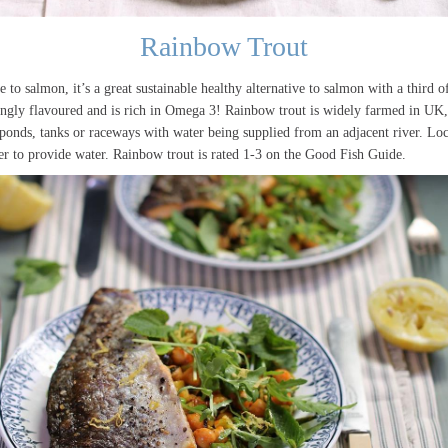
Rainbow Trout
e to salmon, it’s a great sustainable healthy alternative to salmon with a third of
rongly flavoured and is rich in Omega 3! Rainbow trout is widely farmed in UK,
ponds, tanks or raceways with water being supplied from an adjacent river. Loc
ver to provide water. Rainbow trout is rated 1-3 on the Good Fish Guide.