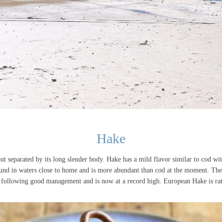
Hake
but separated by its long slender body. Hake has a mild flavor similar to cod w
und in waters close to home and is more abundant than cod at the moment. The
s following good management and is now at a record high. European Hake is ra