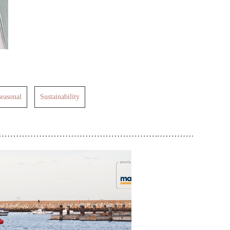
seasonal
Sustainability