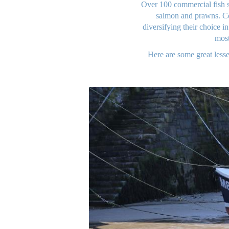
Over 100 commercial fish s
salmon and prawns. Co
diversifying their choice i
most
Here are some great lesse