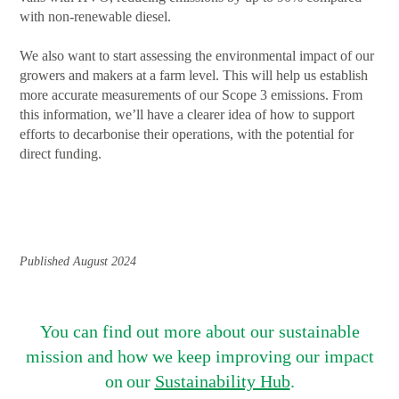
with non-renewable diesel.
We also want to start assessing the environmental impact of our
growers and makers at a farm level. This will help us establish
more accurate measurements of our Scope 3 emissions. From
this information, we’ll have a clearer idea of how to support
efforts to decarbonise their operations, with the potential for
direct funding.
Published August 2024
You can find out more about our sustainable
mission and how we keep improving our impact
on our
Sustainability Hub
.