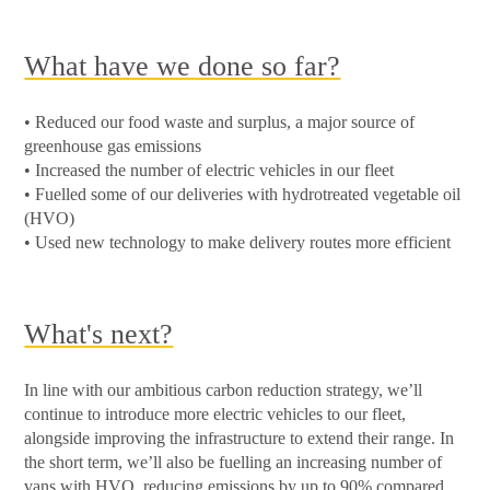
What have we done so far?
• Reduced our food waste and surplus, a major source of
greenhouse gas emissions
• Increased the number of electric vehicles in our fleet
• Fuelled some of our deliveries with hydrotreated vegetable oil
(HVO)
• Used new technology to make delivery routes more efficient
What's next?
In line with our ambitious carbon reduction strategy, we’ll
continue to introduce more electric vehicles to our fleet,
alongside improving the infrastructure to extend their range. In
the short term, we’ll also be fuelling an increasing number of
vans with HVO, reducing emissions by up to 90% compared