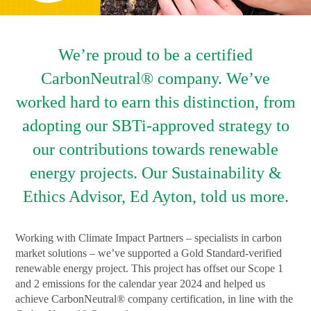
We’re proud to be a certified
CarbonNeutral® company. We’ve
worked hard to earn this distinction, from
adopting our SBTi-approved strategy to
our contributions towards renewable
energy projects. Our Sustainability &
Ethics Advisor, Ed Ayton, told us more.
Working with Climate Impact Partners – specialists in carbon
market solutions – we’ve supported a Gold Standard-verified
renewable energy project. This project has offset our Scope 1
and 2 emissions for the calendar year 2024 and helped us
achieve CarbonNeutral® company certification, in line with the