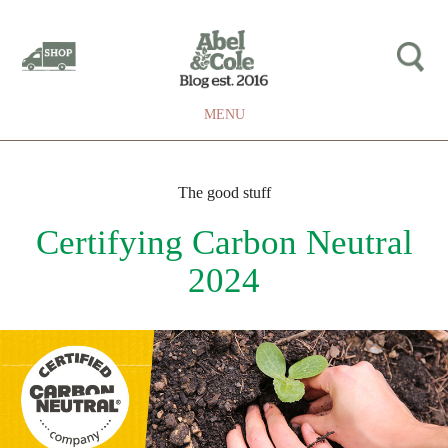
MENU
The good stuff
Certifying Carbon Neutral
2024