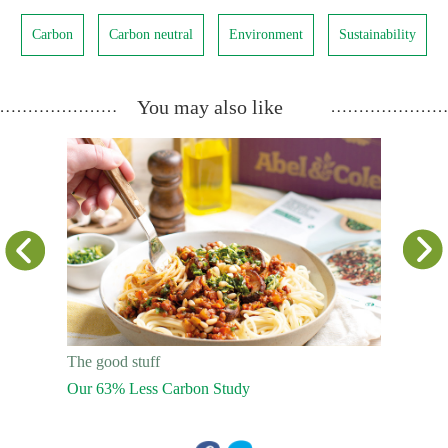
Carbon
Carbon neutral
Environment
Sustainability
You may also like
The good stuff
The good s
Our 63% Less Carbon Study
Facing Th