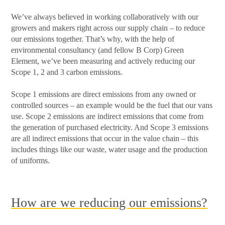
We’ve always believed in working collaboratively with our
growers and makers right across our supply chain – to reduce
our emissions together. That’s why, with the help of
environmental consultancy (and fellow B Corp) Green
Element, we’ve been measuring and actively reducing our
Scope 1, 2 and 3 carbon emissions.
Scope 1 emissions are direct emissions from any owned or
controlled sources – an example would be the fuel that our vans
use. Scope 2 emissions are indirect emissions that come from
the generation of purchased electricity. And Scope 3 emissions
are all indirect emissions that occur in the value chain – this
includes things like our waste, water usage and the production
of uniforms.
How are we reducing our emissions?