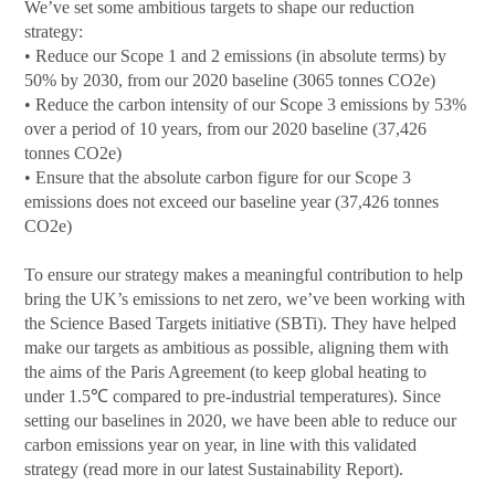
We’ve set some ambitious targets to shape our reduction
strategy:
• Reduce our Scope 1 and 2 emissions (in absolute terms) by
50% by 2030, from our 2020 baseline (3065 tonnes CO2e)
• Reduce the carbon intensity of our Scope 3 emissions by 53%
over a period of 10 years, from our 2020 baseline (37,426
tonnes CO2e)
• Ensure that the absolute carbon figure for our Scope 3
emissions does not exceed our baseline year (37,426 tonnes
CO2e)
To ensure our strategy makes a meaningful contribution to help
bring the UK’s emissions to net zero, we’ve been working with
the Science Based Targets initiative (SBTi). They have helped
make our targets as ambitious as possible, aligning them with
the aims of the Paris Agreement (to keep global heating to
under 1.5℃ compared to pre-industrial temperatures). Since
setting our baselines in 2020, we have been able to reduce our
carbon emissions year on year, in line with this validated
strategy (read more in our latest Sustainability Report).