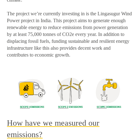
The project we’re currently investing in is the Lingasugur Wind
Power project in India. This project aims to generate enough
renewable energy to reduce emissions from power generation
by at least 75,000 tonnes of CO2e every year. In addition to
displacing fossil fuels, funding sustainable and resilient energy
infrastructure like this also provides decent work and
contributes to economic growth.
How have we measured our
emissions?