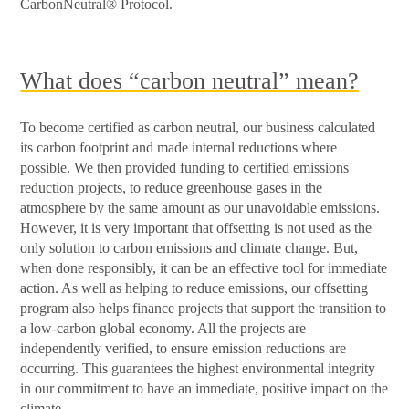
CarbonNeutral® Protocol.
What does “carbon neutral” mean?
To become certified as carbon neutral, our business calculated
its carbon footprint and made internal reductions where
possible. We then provided funding to certified emissions
reduction projects, to reduce greenhouse gases in the
atmosphere by the same amount as our unavoidable emissions.
However, it is very important that offsetting is not used as the
only solution to carbon emissions and climate change. But,
when done responsibly, it can be an effective tool for immediate
action. As well as helping to reduce emissions, our offsetting
program also helps finance projects that support the transition to
a low-carbon global economy. All the projects are
independently verified, to ensure emission reductions are
occurring. This guarantees the highest environmental integrity
in our commitment to have an immediate, positive impact on the
climate.