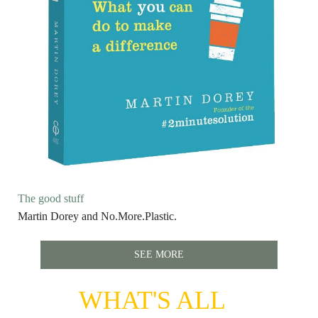
The good stuff
Martin Dorey and No.More.Plastic.
SEE MORE
WHAT'S ALL