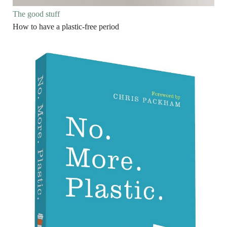
The good stuff
How to have a plastic-free period