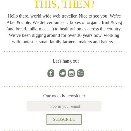
THIS, THEN?
Hello there, world wide web traveller. Nice to see you. We’re
Abel & Cole.
We deliver fantastic boxes of organic fruit & veg
(and bread, milk, meat…) to healthy homes across the country.
We’ve been digging around for
over 30 years now, working
with fantastic, small family farmers, makers and bakers.
Let's hang out
Our weekly newsletter
SUBSCRIBE