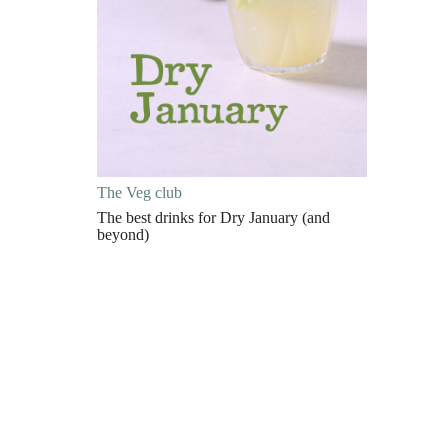
The Veg club
The best drinks for Dry January (and
beyond)