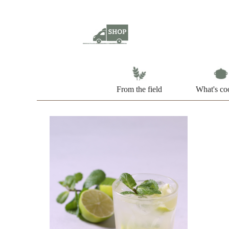
From the field
What's co