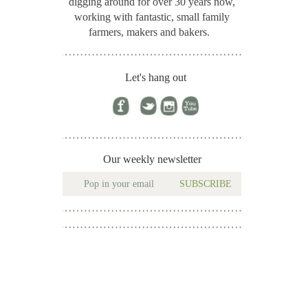
digging around for
over 30 years now,
working with fantastic, small family
farmers, makers and bakers.
Let's hang out
Our weekly newsletter
SUBSCRIBE