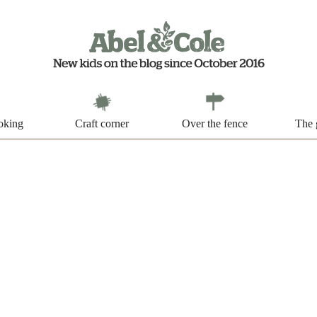
oking
Craft corner
Over the fence
The 