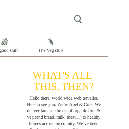
good stuff
The Veg club
WHAT'S ALL
THIS, THEN?
Hello there, world wide web traveller.
Nice to see you. We’re Abel & Cole.
We
deliver fantastic boxes of organic fruit &
veg (and bread, milk, meat…) to healthy
homes across the country. We’ve been