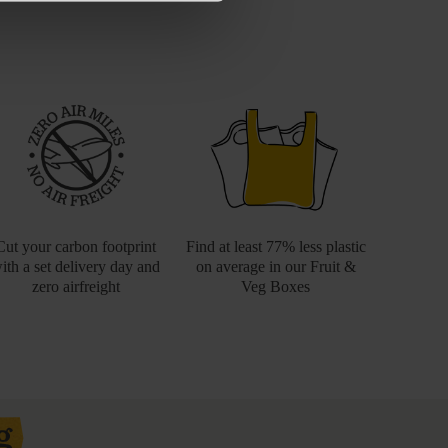
Cut your carbon footprint
Find at least 77% less plastic
ith a set delivery day and
on average in our Fruit &
zero airfreight
Veg Boxes