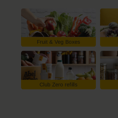
Fruit & Veg Boxes
Club Zero refills