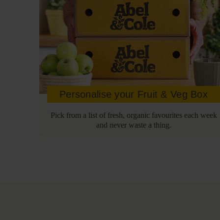
Personalise your Fruit & Veg Box
Pick from a list of fresh, organic favourites each week
and never waste a thing.