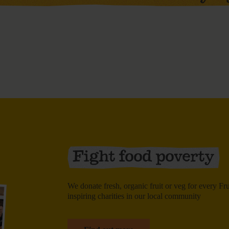
We donate fresh, organic fruit or veg for every F
inspiring charities in our local community