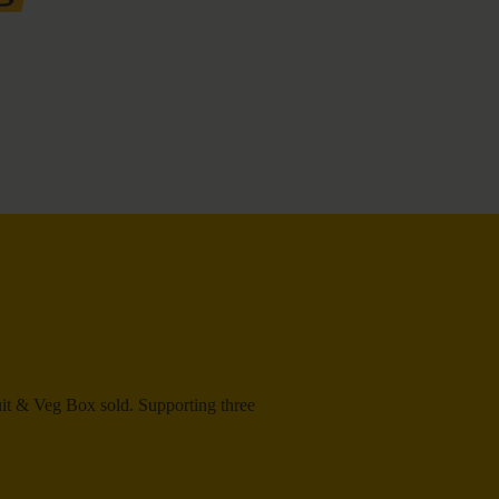
ruit & Veg Box sold. Supporting three