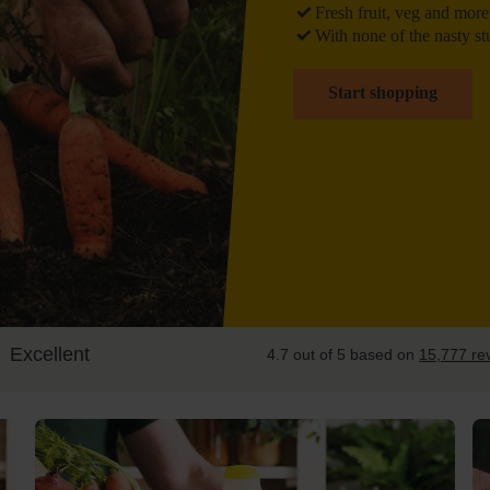
Fresh
fruit, veg and more
With
none of the nasty st
Start shopping