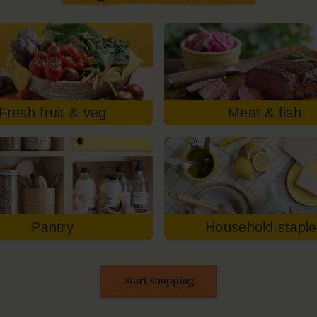
Fresh fruit & veg
Meat & fish
Pantry
Household stapl
Start shopping