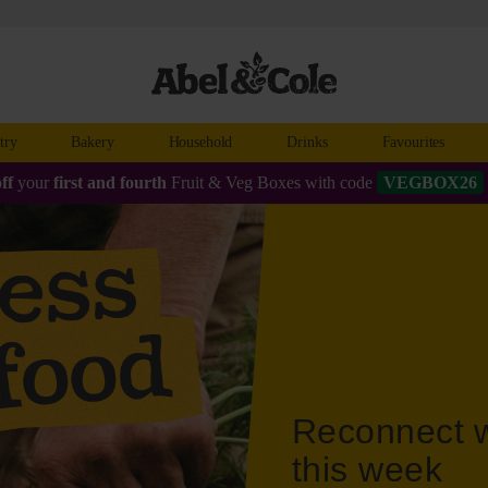
try
Bakery
Household
Drinks
Favourites
ff
your
first and fourth
Fruit & Veg Boxes with code
VEGBOX26
Reconnect w
this week