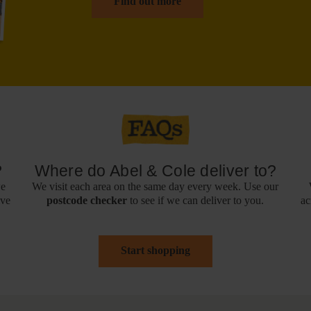
Find out more
?
Where do Abel & Cole deliver to?
we
We visit each area on the same day every week. Use our
ive
postcode checker
to see if we can deliver to you.
ac
Start shopping