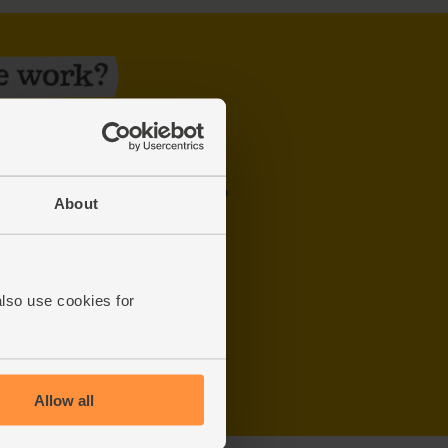
y week. Use our
postcode checker
to
About
order by midnight two days before
u’re out
also use cookies for
Allow all