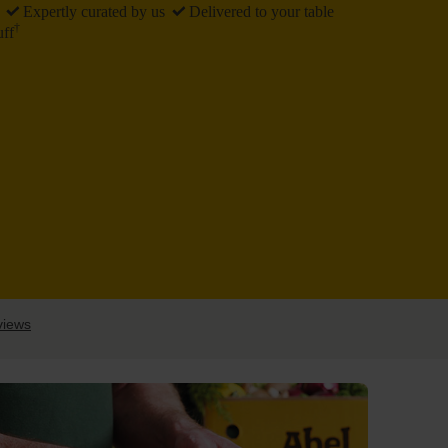
Expertly
curated by us
Delivered
to your table
†
uff