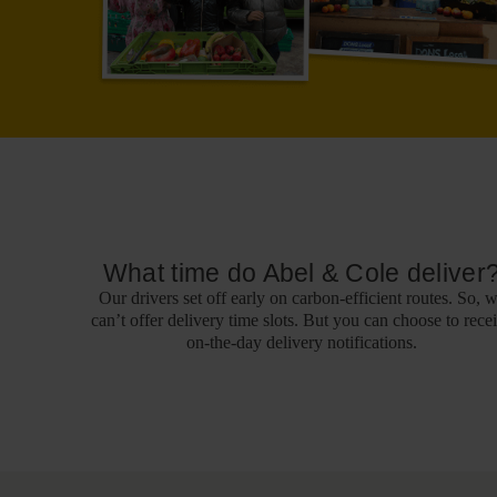
What time do Abel & Cole deliver
Our drivers set off early on carbon-efficient routes. So, 
can’t offer delivery time slots. But you can choose to rece
on-the-day delivery notifications.