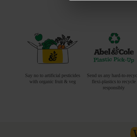
Say no to artificial pesticides
Send us any hard-to-recyc
with organic fruit & veg
flexi-plastics to recycle
responsibly