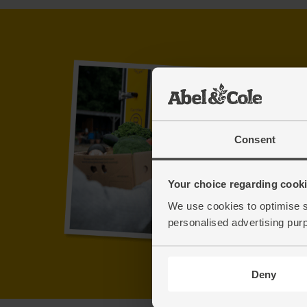
Consent
Your choice regarding cookie
We use cookies to optimise s
personalised advertising pur
Deny