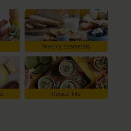
Weekly essentials
es
Recipe kits