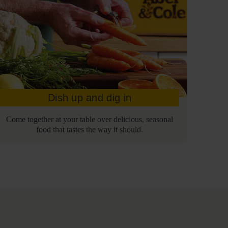
Dish up and dig in
Come together at your table over delicious, seasonal
food that tastes the way it should.