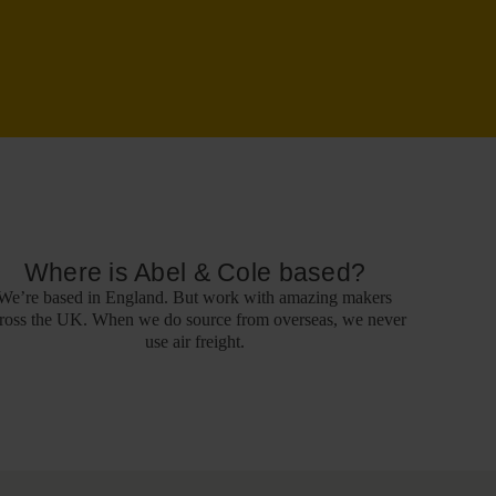
Where is Abel & Cole based?
We’re based in England. But work with amazing makers
ross the UK. When we do source from overseas, we never
use air freight.