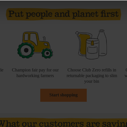
le
Champion fair pay for our
Choose Club Zero refills in
hardworking farmers
returnable packaging to slim
w
your bin
Start shopping