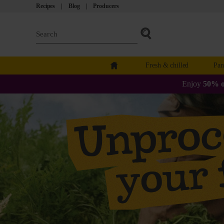
Recipes
Blog
Producers
Fresh & chilled
Pan
Enjoy
50% o