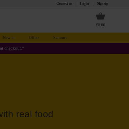
Contact us
Sign up
Log in
£0.00
New in
Offers
Summer
at checkout.*
ith real food