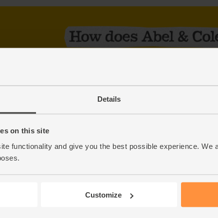
Order online or on our app
£12 minimum order + £3.50 delivery charge
We deliver to each area on the same day ever
Details
check your delivery day
No commitment – change, skip or cancel your 
s on this site
We’ll leave your order in a safe place when yo
ite functionality and give you the best possible experience. We 
Award-winning customer care
poses.
Start shopping
Customize