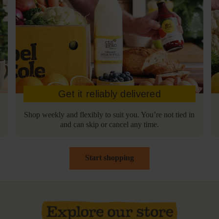
Get it reliably delivered
Shop weekly and flexibly to suit you. You’re not tied in
and can skip or cancel any time.
Start shopping