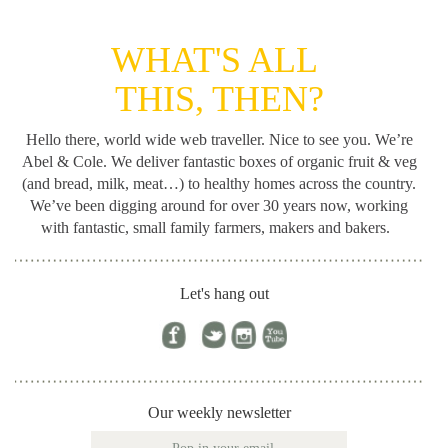
WHAT'S ALL
THIS, THEN?
Hello there, world wide web traveller. Nice to see you. We’re
Abel & Cole.
We deliver fantastic boxes of organic fruit & veg
(and bread, milk, meat…) to healthy homes across the country.
We’ve been digging around for
over 30 years now, working
with fantastic, small family farmers, makers and bakers.
Let's hang out
Our weekly newsletter