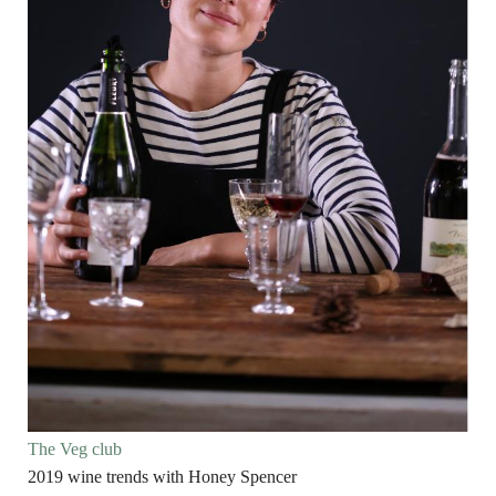
The Veg club
2019 wine trends with Honey Spencer