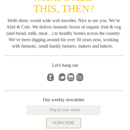
THIS, THEN?
Hello there, world wide web traveller. Nice to see you. We’re
Abel & Cole.
We deliver fantastic boxes of organic fruit & veg
(and bread, milk, meat…) to healthy homes across the country.
We’ve been digging around for
over 30 years now, working
with fantastic, small family farmers, makers and bakers.
Let's hang out
Our weekly newsletter
SUBSCRIBE