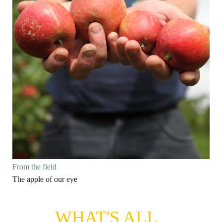
From the field
The apple of our eye
WHAT'S ALL