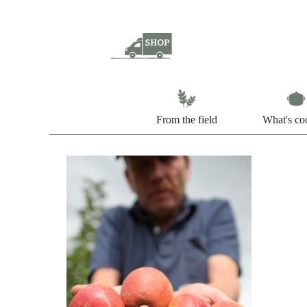
From the field
What's co