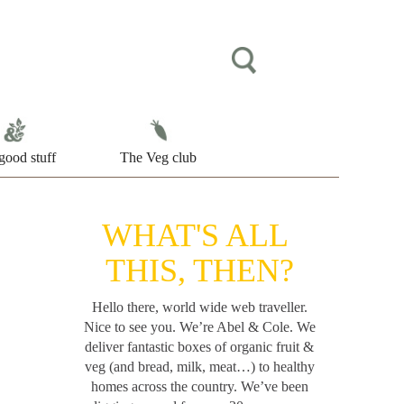
good stuff
The Veg club
WHAT'S ALL
THIS, THEN?
Hello there, world wide web traveller.
Nice to see you. We’re Abel & Cole.
We
deliver fantastic boxes of organic fruit &
veg (and bread, milk, meat…) to healthy
homes across the country. We’ve been