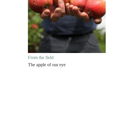
From the field
The apple of our eye