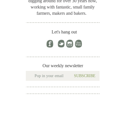
digging around for
over 30 years now,
working with fantastic, small family
farmers, makers and bakers.
Let's hang out
Our weekly newsletter
SUBSCRIBE