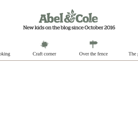
oking
Craft corner
Over the fence
The 