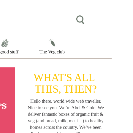
good stuff
The Veg club
WHAT'S ALL
THIS, THEN?
Hello there, world wide web traveller.
Nice to see you. We’re Abel & Cole.
We
deliver fantastic boxes of organic fruit &
veg (and bread, milk, meat…) to healthy
homes across the country. We’ve been