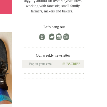
digging around for
over 30 years now,
working with fantastic, small family
farmers, makers and bakers.
Let's hang out
Our weekly newsletter
SUBSCRIBE