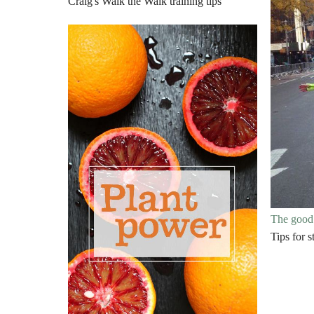
Craig's Walk the Walk training tips
The good 
Tips for 