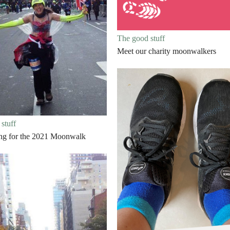
The good stuff
Meet our charity moonwalkers
stuff
ing for the 2021 Moonwalk