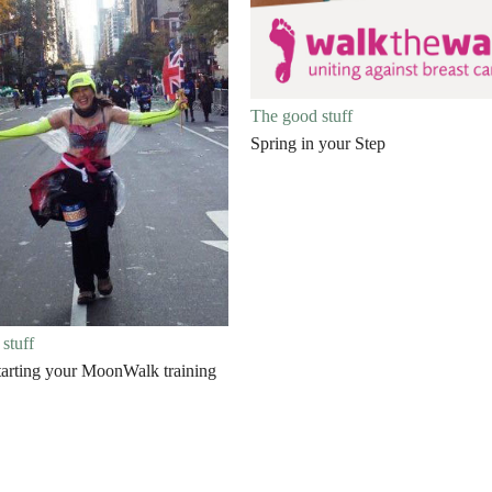
The good stuff
Spring in your Step
stuff
starting your MoonWalk training