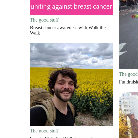
The good stuff
Breast cancer awareness with Walk the
Walk
The good 
Fundrais
The good stuff