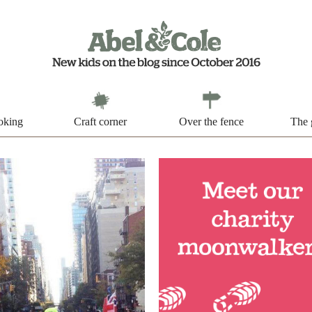
oking
Craft corner
Over the fence
The 