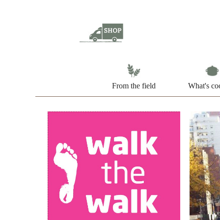
From the field
What's co