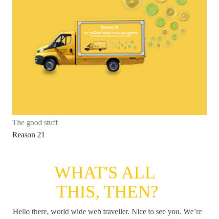
The good stuff
Reason 21
WHAT'S ALL
THIS, THEN?
Hello there, world wide web traveller. Nice to see you. We’re