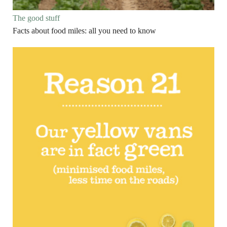
The good stuff
Facts about food miles: all you need to know