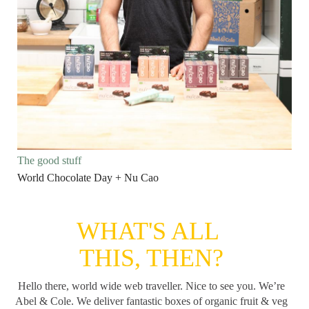
The good stuff
World Chocolate Day + Nu Cao
WHAT'S ALL
THIS, THEN?
Hello there, world wide web traveller. Nice to see you. We’re
Abel & Cole.
We deliver fantastic boxes of organic fruit & veg