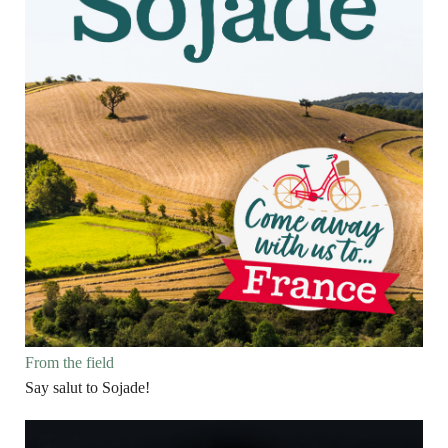
From the field
Say salut to Sojade!