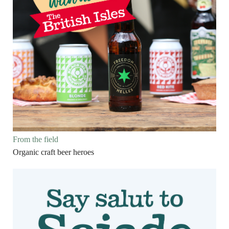
From the field
Organic craft beer heroes