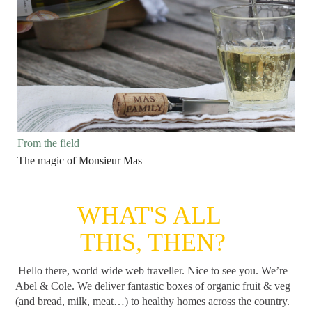
From the field
The magic of Monsieur Mas
WHAT'S ALL
THIS, THEN?
Hello there, world wide web traveller. Nice to see you. We’re
Abel & Cole.
We deliver fantastic boxes of organic fruit & veg
(and bread, milk, meat…) to healthy homes across the country.