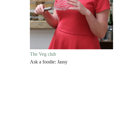
The Veg club
Ask a foodie: Jassy