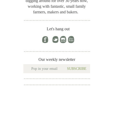
digging around for
over 30 years now,
working with fantastic, small family
farmers, makers and bakers.
Let's hang out
Our weekly newsletter
SUBSCRIBE