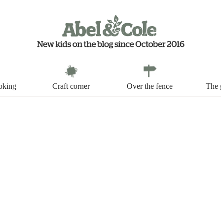
oking
Craft corner
Over the fence
The 