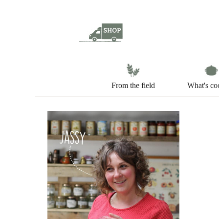
From the field
What's co