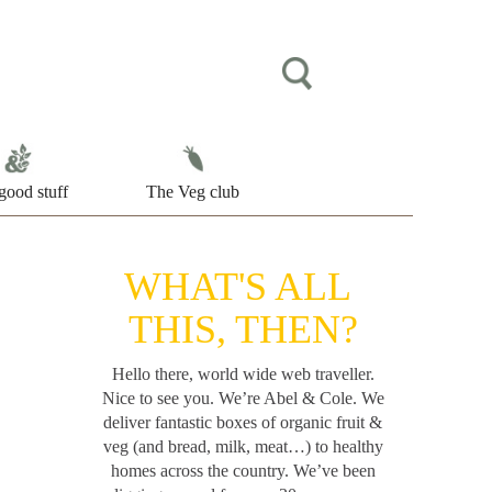
good stuff
The Veg club
WHAT'S ALL
THIS, THEN?
Hello there, world wide web traveller.
Nice to see you. We’re Abel & Cole.
We
deliver fantastic boxes of organic fruit &
veg (and bread, milk, meat…) to healthy
homes across the country. We’ve been