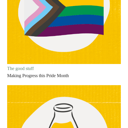
The good stuff
Making Progress this Pride Month