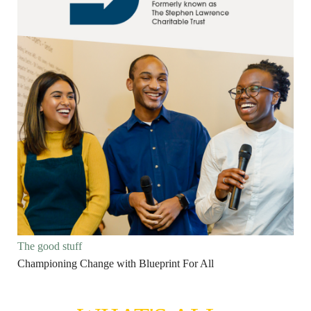
The good stuff
Championing Change with Blueprint For All