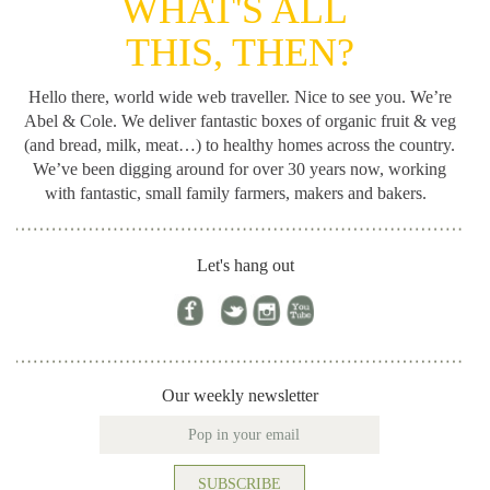
WHAT'S ALL
THIS, THEN?
Hello there, world wide web traveller. Nice to see you. We’re
Abel & Cole.
We deliver fantastic boxes of organic fruit & veg
(and bread, milk, meat…) to healthy homes across the country.
We’ve been digging around for
over 30 years now, working
with fantastic, small family farmers, makers and bakers.
Let's hang out
Our weekly newsletter
SUBSCRIBE