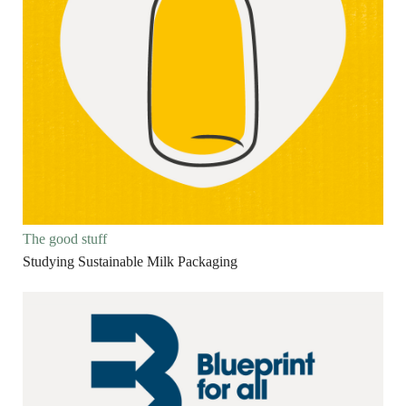
The good stuff
Studying Sustainable Milk Packaging