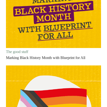
The good stuff
Marking Black History Month with Blueprint for All