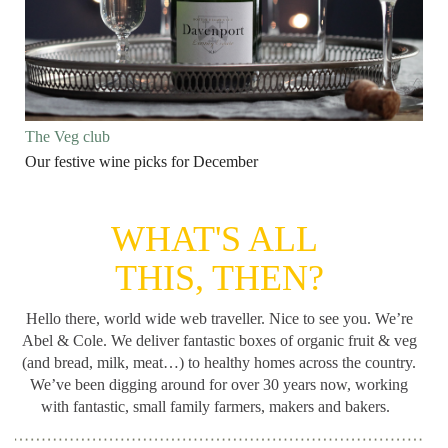
The Veg club
Our festive wine picks for December
WHAT'S ALL
THIS, THEN?
Hello there, world wide web traveller. Nice to see you. We’re
Abel & Cole.
We deliver fantastic boxes of organic fruit & veg
(and bread, milk, meat…) to healthy homes across the country.
We’ve been digging around for
over 30 years now, working
with fantastic, small family farmers, makers and bakers.