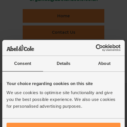
Home
Contact Us
This week's boxes
Consent
Details
About
Recipes
Your choice regarding cookies on this site
We use cookies to optimise site functionality and give
Log in
Packaging Promise
you the best possible experience. We also use cookies
This week's boxes
Contact us
for personalised advertising purposes.
Refer a friend
FAQ
About us
Recipes
Jobs
Sustainability