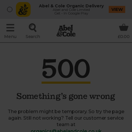
Abel & Cole Organic Delivery
VIEW
Abel and Cole Limited
Get - In Google Play
Menu
Search
£0.00
500
Something’s gone wrong
The problem might be temporary. So try the page
again. Still not working? Tell our customer service
team at
organics@abelandcole.co.uk