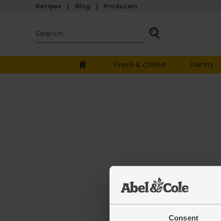
Recipes
Blog
Producers
Fresh & chilled
Pantry
The we
down.
Consent