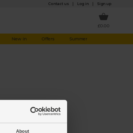
Log in
Contact us
Sign up
£0.00
New in
Offers
Summer
aken it
ate to
About