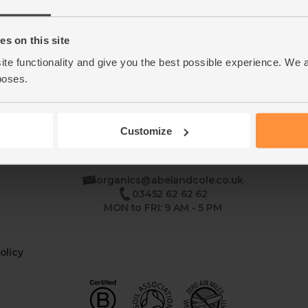
Home
Contact Us
s on this site
ite functionality and give you the best possible experience. We 
This week's boxes
Recipes
poses.
Customize
se
organics@abelandcole.co.uk
03452 62 62 62
MON to FRI: 9 AM - 5 PM
olicy