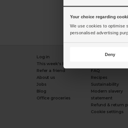
Your choice regarding cookie
We use cookies to optimise s
personalised advertising pur
Deny
Log in
Packaging Promi
This week's boxes
Contact us
Refer a friend
FAQ
About us
Recipes
Jobs
Sustainability
Blog
Modern slavery
Office groceries
statement
Refund & return p
Cookie settings